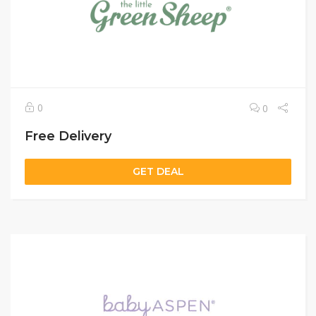
0
0
Free Delivery
GET DEAL