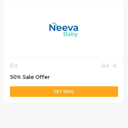
0
0
50% Sale Offer
GET DEAL