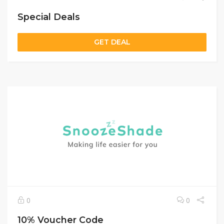
Special Deals
GET DEAL
0
0
10% Voucher Code