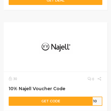
GET DEAL
30
0
10% Najell Voucher Code
GET CODE
su10