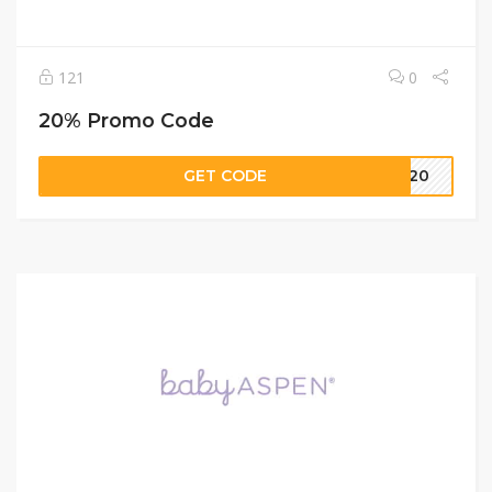
121
0
20% Promo Code
GET CODE
LE20