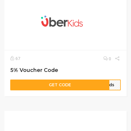
67
0
5% Voucher Code
GET CODE
Kids