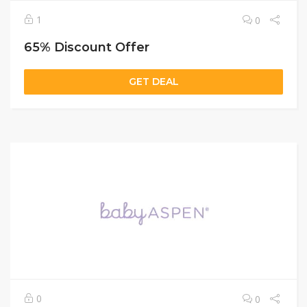
1
0
65% Discount Offer
GET DEAL
0
0