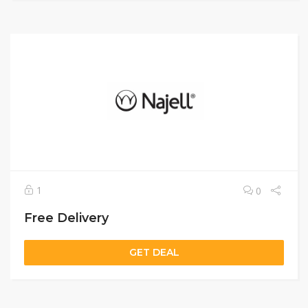
1
0
Free Delivery
GET DEAL