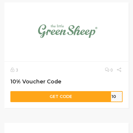
3
0
10% Voucher Code
GET CODE
AL10