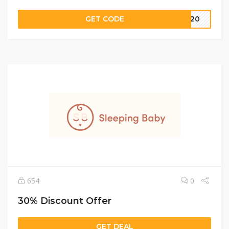
GET CODE
LE20
654
0
30% Discount Offer
GET DEAL