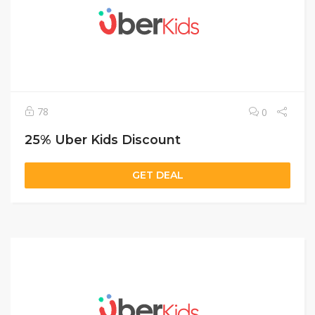
78
0
25% Uber Kids Discount
GET DEAL