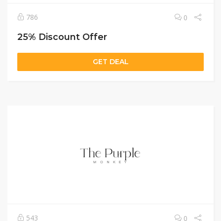
786
0
25% Discount Offer
GET DEAL
543
0