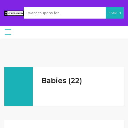
SEARCH
Babies (22)