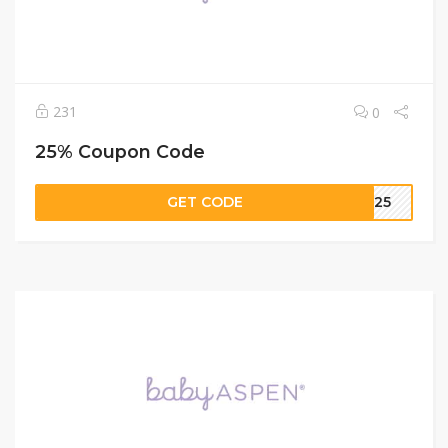
231
0
25% Coupon Code
GET CODE
LE25