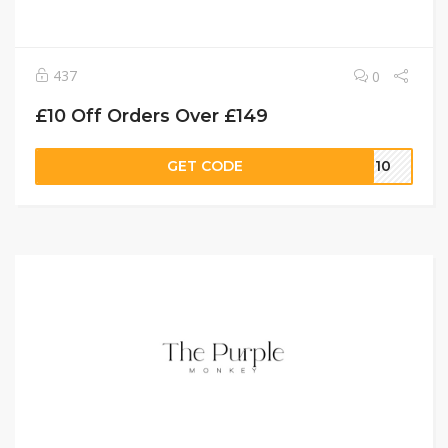
437
0
£10 Off Orders Over £149
GET CODE
ET10