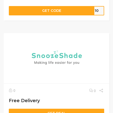
GET CODE
CH10
0
0
Free Delivery