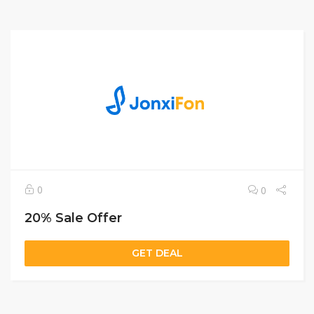
0
0
20% Sale Offer
GET DEAL