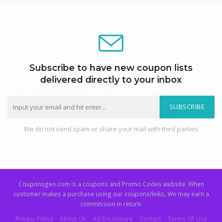
Subscribe to have new coupon lists
delivered directly to your inbox
SUBSCRIBE
We do not send spam or share your mail with third parties
Couponsgeo.com is a coupons and Promo Codes website. When
customer makes a purchase using our coupons/links, We may earn a
commission in return.
Privacy Policy
About Us
Ad Disclosure
Contact
Terms Of Use