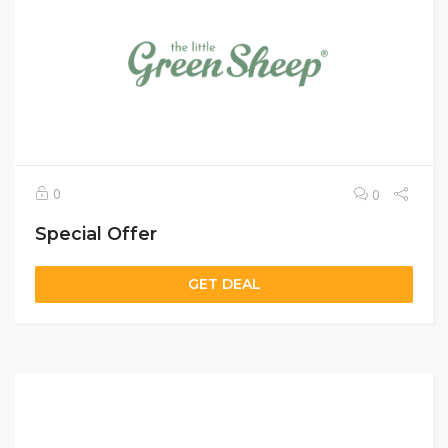
0
0
Special Offer
GET DEAL