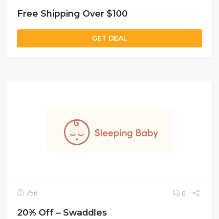
Free Shipping Over $100
GET DEAL
756
0
20% Off – Swaddles