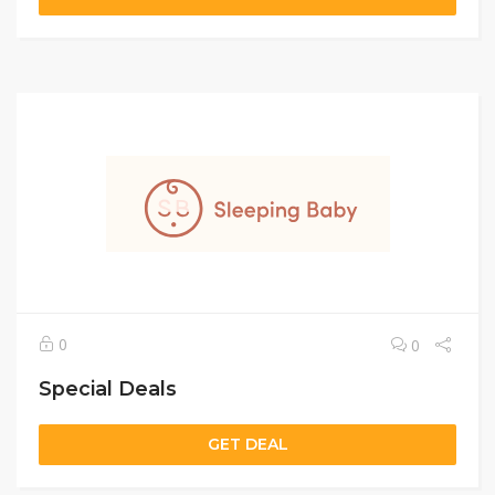
0
0
Special Deals
GET DEAL