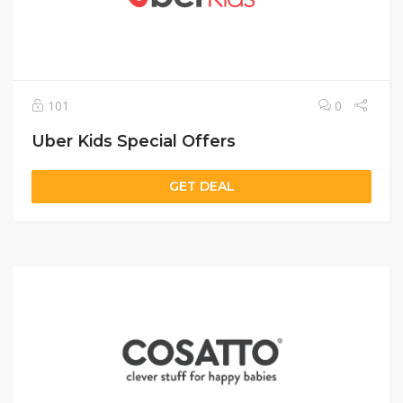
101
0
Uber Kids Special Offers
GET DEAL