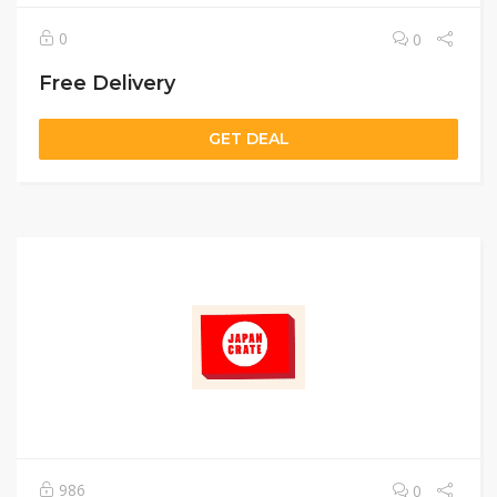
0
0
Free Delivery
GET DEAL
986
0