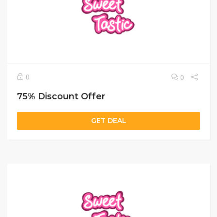
0
0
75% Discount Offer
GET DEAL