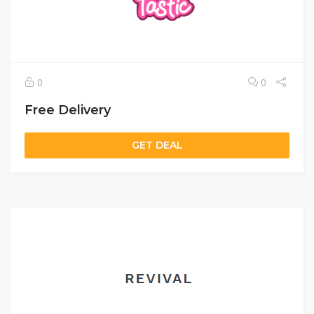
0
0
Free Delivery
GET DEAL