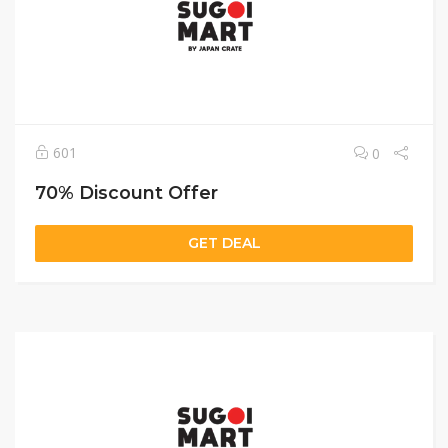
601
0
70% Discount Offer
GET DEAL