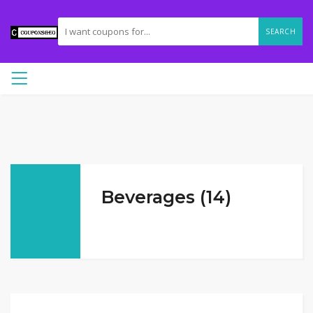
SEARCH
Beverages (14)