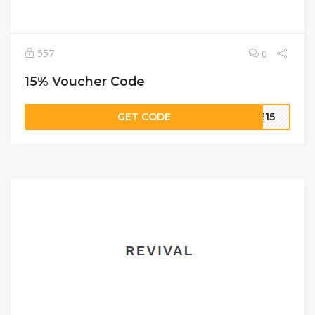
557
0
15% Voucher Code
GET CODE
ME15