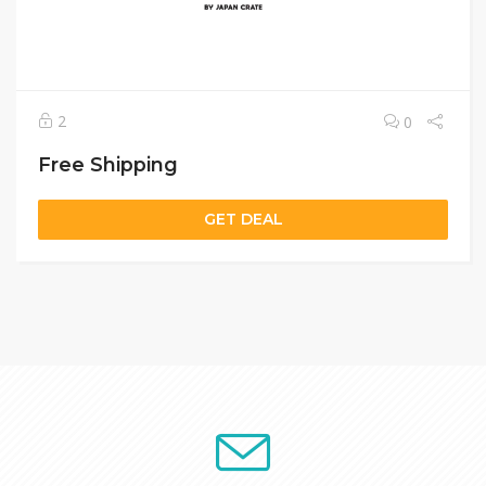
2
0
Free Shipping
GET DEAL