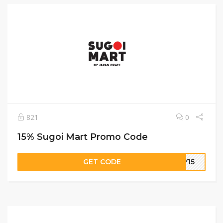
821
0
15% Sugoi Mart Promo Code
GET CODE
KY15