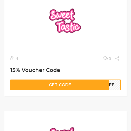
4
0
15% Voucher Code
GET CODE
5OFF