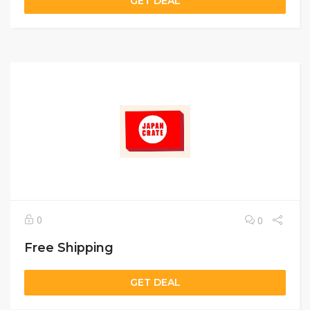
GET DEAL
0
0
Free Shipping
GET DEAL