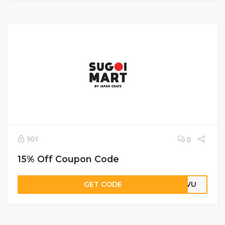
901
0
15% Off Coupon Code
GET CODE
EIVU