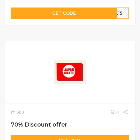
GET CODE
AK15
560
0
70% Discount offer