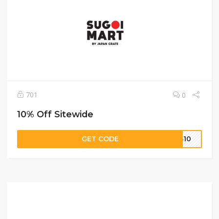
701
0
10% Off Sitewide
GET CODE
NS10