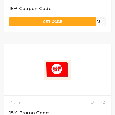
15% Coupon Code
GET CODE
IT15
780
0
15% Promo Code