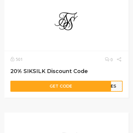
501
0
20% SIKSILK Discount Code
GET CODE
GIES