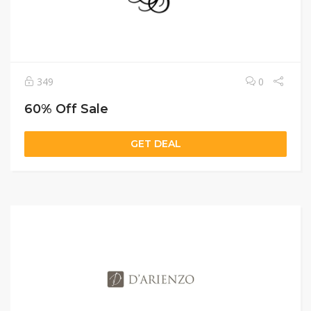
349
0
60% Off Sale
GET DEAL