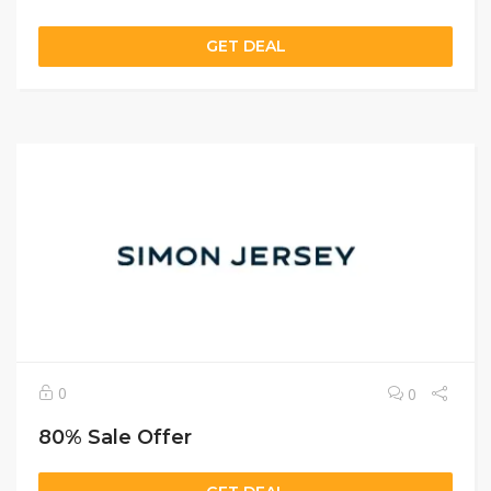
GET DEAL
0
0
80% Sale Offer