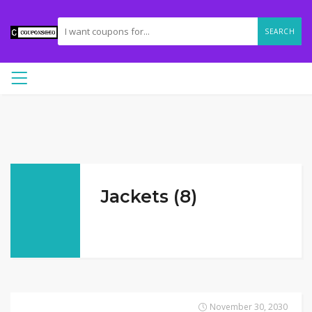
SEARCH
Jackets (8)
November 30, 2030