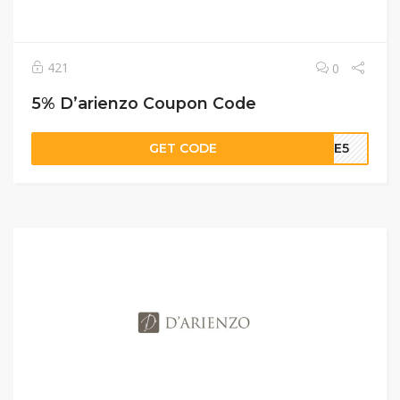
421
0
5% D’arienzo Coupon Code
GET CODE
OME5