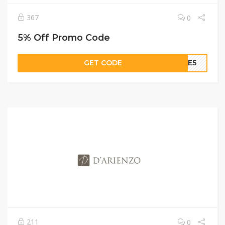
367
0
5% Off Promo Code
GET CODE
OME5
211
0