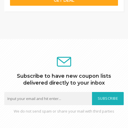
GET DEAL
Subscribe to have new coupon lists
delivered directly to your inbox
SUBSCRIBE
We do not send spam or share your mail with third parties