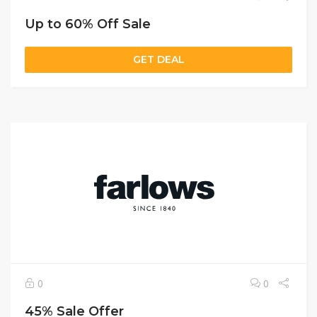
Up to 60% Off Sale
GET DEAL
0
0
45% Sale Offer