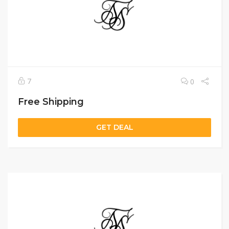
7
0
Free Shipping
GET DEAL