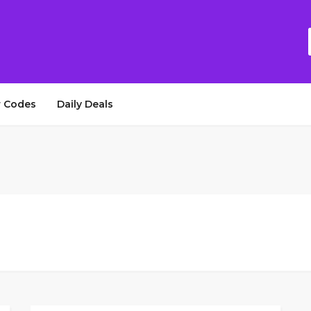
 Codes
Daily Deals