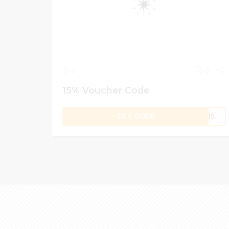
3
0
15% Voucher Code
GET CODE
TA15