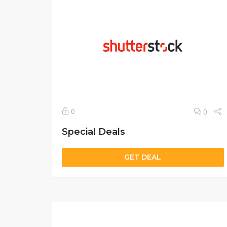
0
0
Special Deals
GET DEAL