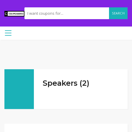
SEARCH
Speakers (2)