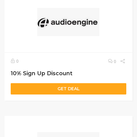
0
0
10% Sign Up Discount
GET DEAL