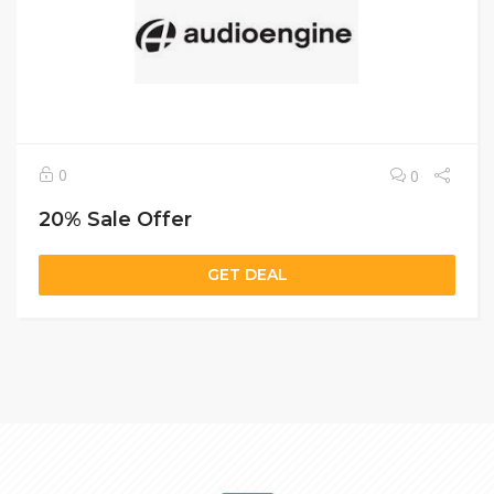
0
0
20% Sale Offer
GET DEAL