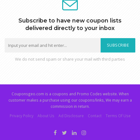
Subscribe to have new coupon lists
delivered directly to your inbox
SUBSCRIBE
We do not send spam or share your mail with third parties
Couponsgeo.com is a coupons and Promo Codes website. When
customer makes a purchase using our coupons/links, We may earn a
commission in return.
Privacy Policy
About Us
Ad Disclosure
Contact
Terms Of Use