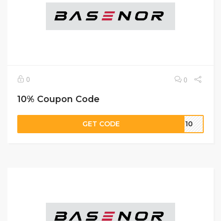
0
0
10% Coupon Code
GET CODE
R 10