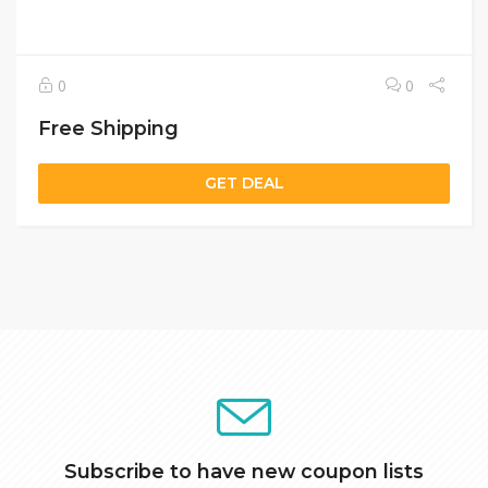
0
0
Free Shipping
GET DEAL
Subscribe to have new coupon lists