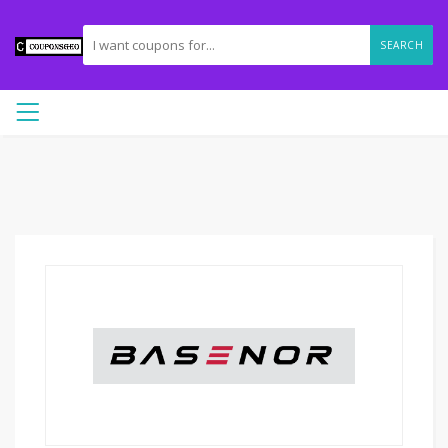
SEARCH