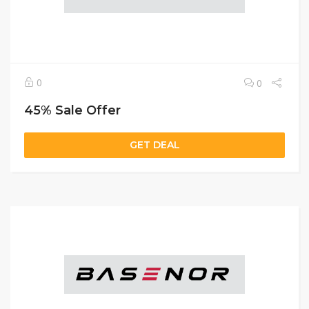
0
0
45% Sale Offer
GET DEAL