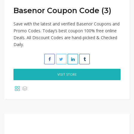
Basenor Coupon Code (3)
Save with the latest and verified Basenor Coupons and
Promo Codes. Today’s best coupon 100% free online
Deals. All Discount Codes are hand-picked & Checked
Daily.
VISIT STORE