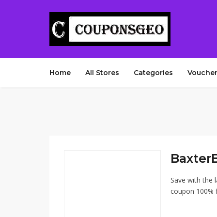
Home
All Stores
Categories
Voucher
Baxter
Save with the 
coupon 100% fr