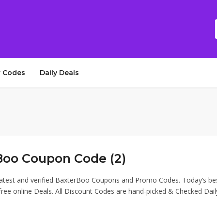
 Codes
Daily Deals
Boo Coupon Code (2)
latest and verified BaxterBoo Coupons and Promo Codes. Today’s be
ee online Deals. All Discount Codes are hand-picked & Checked Dail