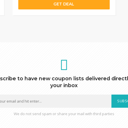
GET DEAL
scribe to have new coupon lists delivered directl
your inbox
SUBS
We do not send spam or share your mail with third parties