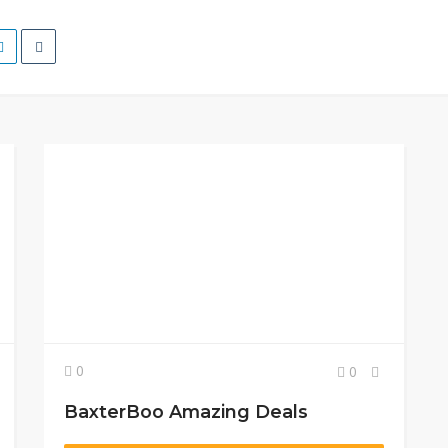
0
0
BaxterBoo Amazing Deals