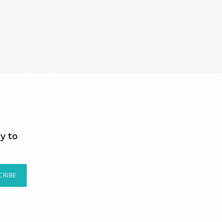
y to
CRIBE