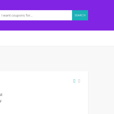
SEARCH
st
y.