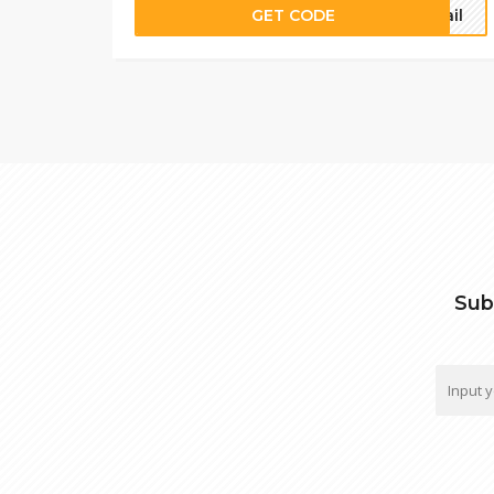
GET CODE
mail
Sub