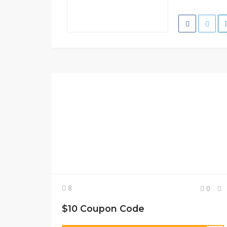
8
0
$10 Coupon Code