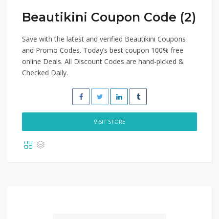
Beautikini Coupon Code (2)
Save with the latest and verified Beautikini Coupons
and Promo Codes. Today’s best coupon 100% free
online Deals. All Discount Codes are hand-picked &
Checked Daily.
VISIT STORE