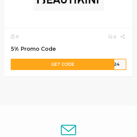
0
0
5% Promo Code
GET CODE
2024