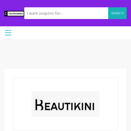
SEARCH