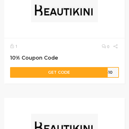
1
0
10% Coupon Code
GET CODE
UB10