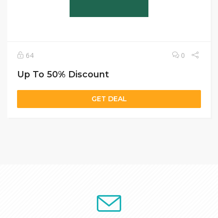
64
0
Up To 50% Discount
GET DEAL