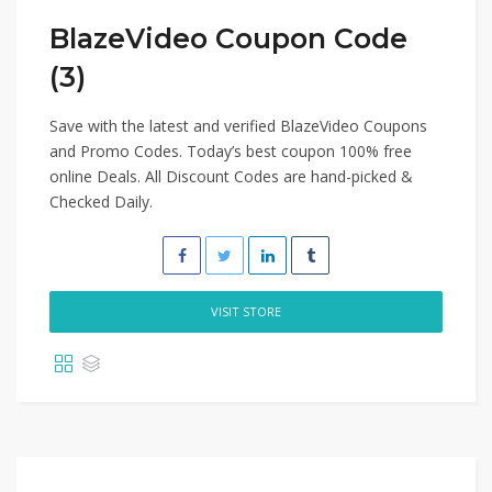
BlazeVideo Coupon Code
(3)
Save with the latest and verified BlazeVideo Coupons
and Promo Codes. Today’s best coupon 100% free
online Deals. All Discount Codes are hand-picked &
Checked Daily.
VISIT STORE