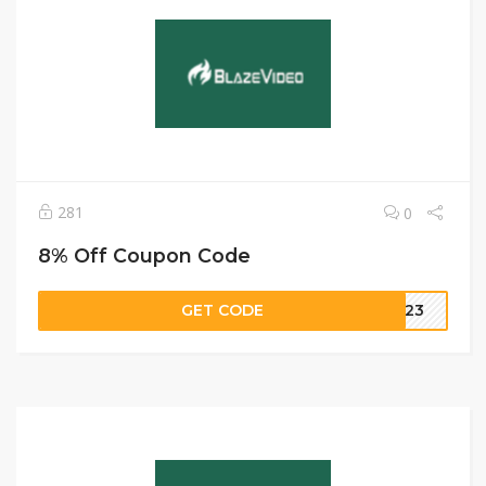
281
0
8% Off Coupon Code
GET CODE
ME23