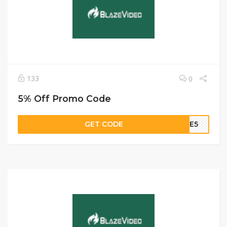
133
0
5% Off Promo Code
GET CODE
AZE5