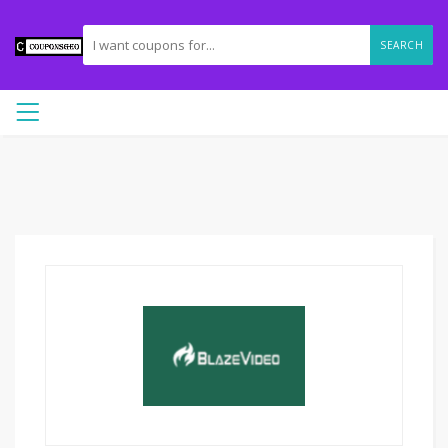
SEARCH