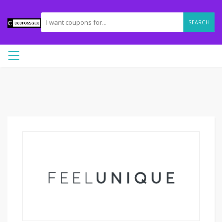
SEARCH