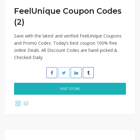
FeelUnique Coupon Codes
(2)
Save with the latest and verified FeelUnique Coupons
and Promo Codes. Today’s best coupon 100% free
online Deals. All Discount Codes are hand-picked &
Checked Daily.
VISIT STORE