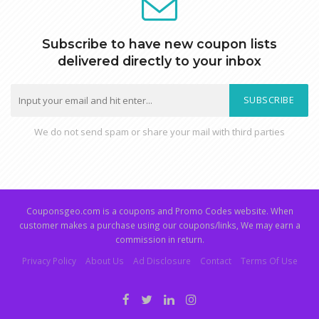
Subscribe to have new coupon lists
delivered directly to your inbox
SUBSCRIBE
We do not send spam or share your mail with third parties
Couponsgeo.com is a coupons and Promo Codes website. When
customer makes a purchase using our coupons/links, We may earn a
commission in return.
Privacy Policy
About Us
Ad Disclosure
Contact
Terms Of Use