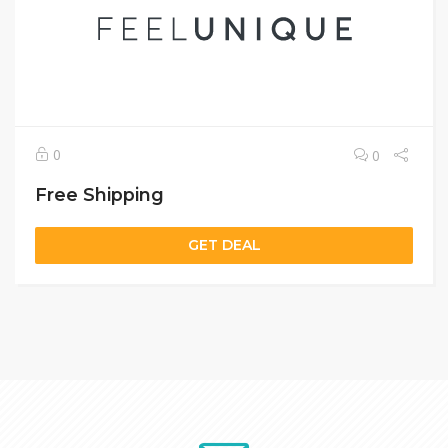
0
0
Free Shipping
GET DEAL