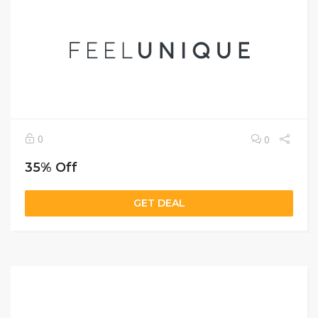
0
0
35% Off
GET DEAL