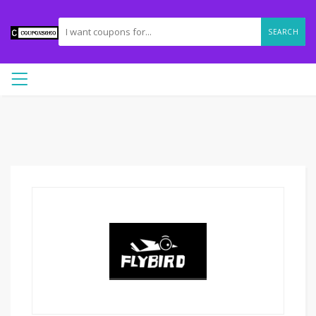
SEARCH