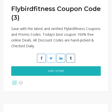
Flybirdfitness Coupon Code
(3)
Save with the latest and verified Flybirdfitness Coupons
and Promo Codes. Today’s best coupon 100% free
online Deals. All Discount Codes are hand-picked &
Checked Daily.
VISIT STORE