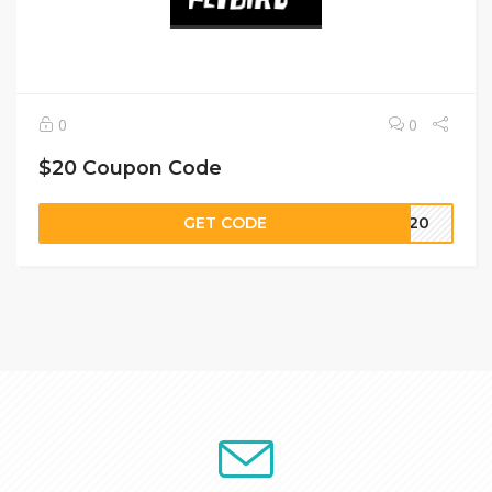
0
0
$20 Coupon Code
GET CODE
VE20