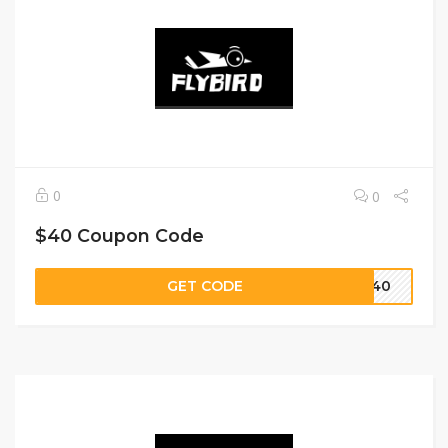
0
0
$40 Coupon Code
GET CODE
VE40