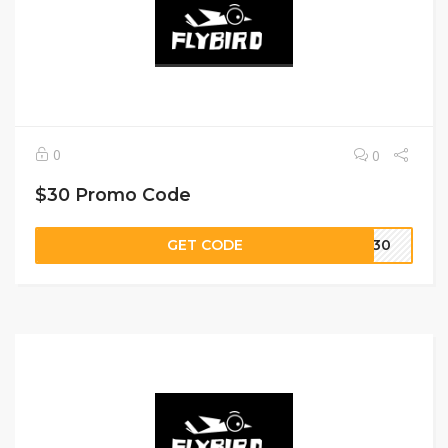
0
0
$30 Promo Code
GET CODE
VE30