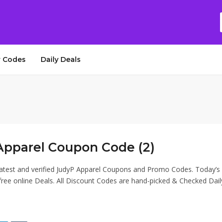
 Codes
Daily Deals
Apparel Coupon Code (2)
latest and verified JudyP Apparel Coupons and Promo Codes. Today’s
ee online Deals. All Discount Codes are hand-picked & Checked Dail