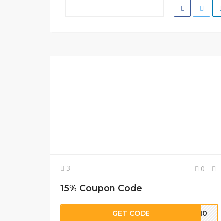
3
0
15% Coupon Code
GET CODE
ER10