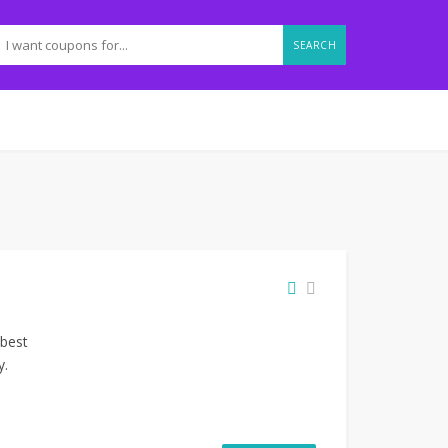
SEARCH
 best
y.