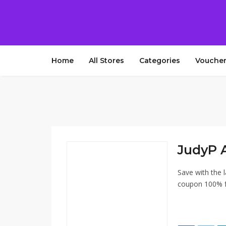
Home
All Stores
Categories
Voucher
JudyP 
Save with the 
coupon 100% fr