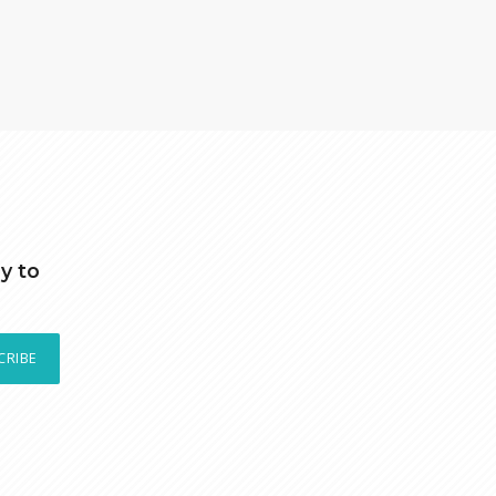
y to
CRIBE