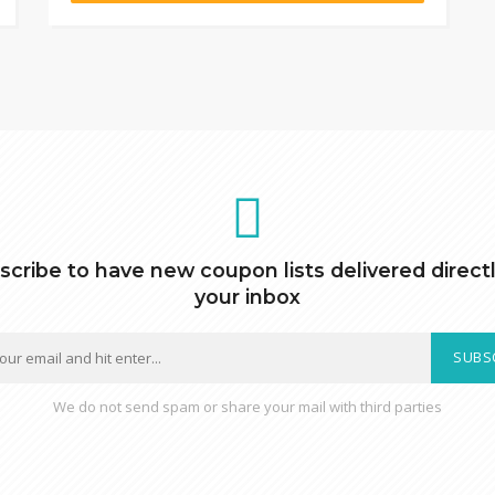
scribe to have new coupon lists delivered directl
your inbox
SUBS
We do not send spam or share your mail with third parties