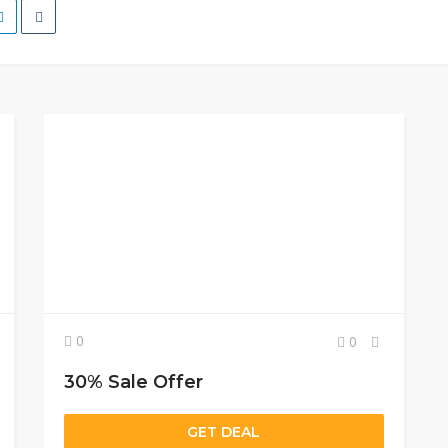
0
0
30% Sale Offer
GET DEAL