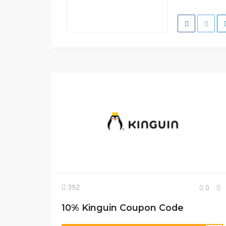
392
0
10% Kinguin Coupon Code