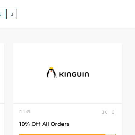
143
0
10% Off All Orders