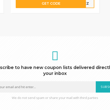
GET CODE
AKEZ
scribe to have new coupon lists delivered directl
your inbox
SUBS
We do not send spam or share your mail with third parties