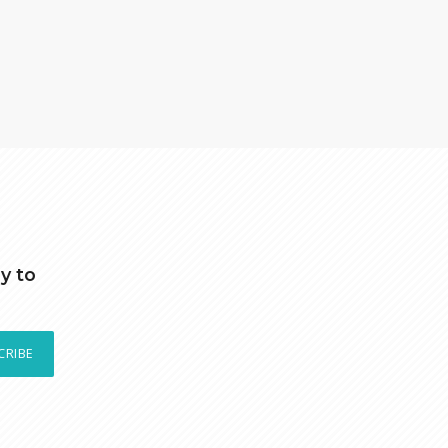
y to
CRIBE