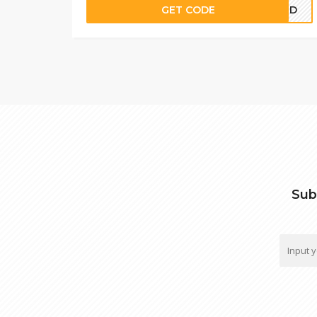
GET CODE
COLD
Sub