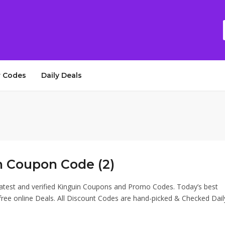
 Codes
Daily Deals
n Coupon Code (2)
latest and verified Kinguin Coupons and Promo Codes. Today’s best
ee online Deals. All Discount Codes are hand-picked & Checked Dail