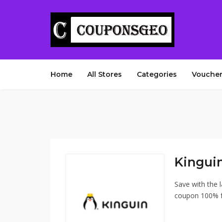
Home
All Stores
Categories
Voucher
Kingui
Save with the 
coupon 100% fr