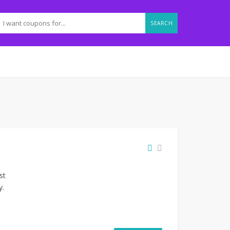
SEARCH
st
y.