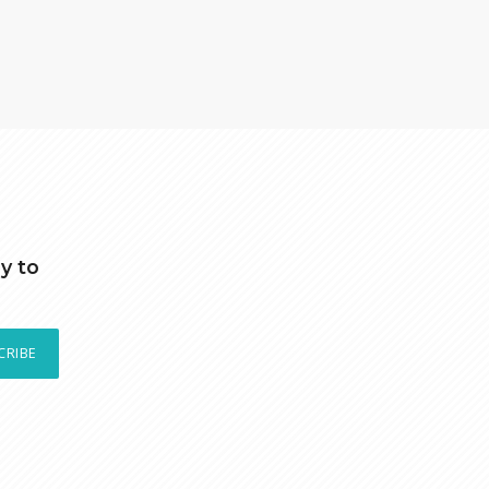
y to
CRIBE