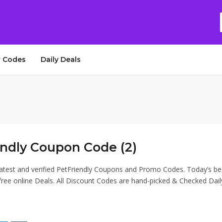
 Codes
Daily Deals
endly Coupon Code (2)
latest and verified PetFriendly Coupons and Promo Codes. Today’s be
ee online Deals. All Discount Codes are hand-picked & Checked Dail