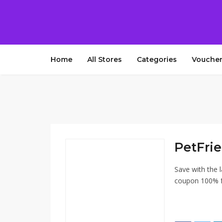
Home
All Stores
Categories
Voucher
PetFri
Save with the 
coupon 100% fr