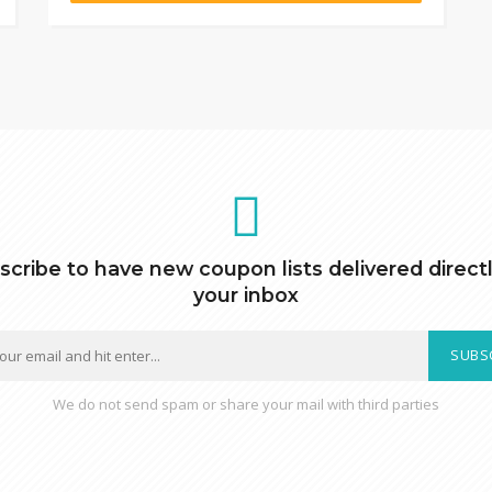
scribe to have new coupon lists delivered directl
your inbox
SUBS
We do not send spam or share your mail with third parties