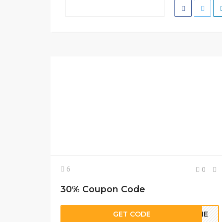
6
0
30% Coupon Code
GET CODE
COME