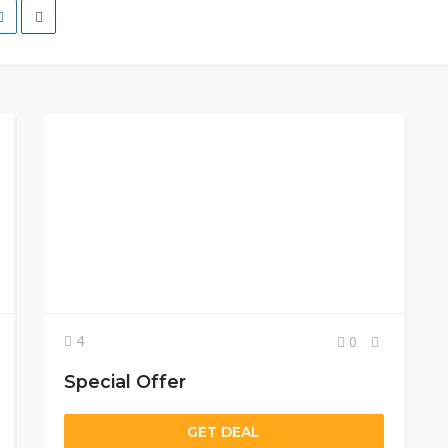
4
0
Special Offer
GET DEAL