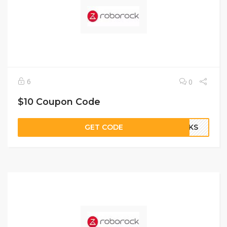
6
0
$10 Coupon Code
GET CODE
OCKS