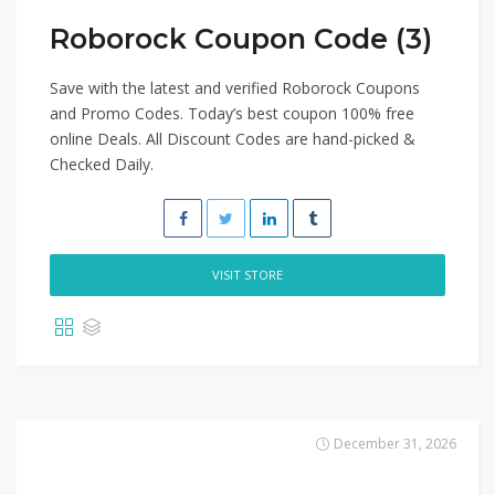
Roborock Coupon Code (3)
Save with the latest and verified Roborock Coupons
and Promo Codes. Today’s best coupon 100% free
online Deals. All Discount Codes are hand-picked &
Checked Daily.
VISIT STORE
December 31, 2026