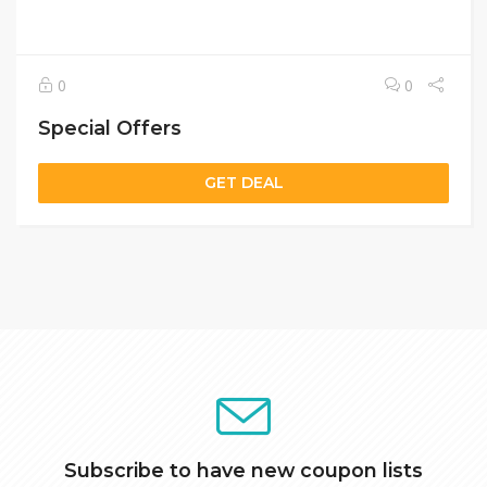
0
0
Special Offers
GET DEAL
Subscribe to have new coupon lists