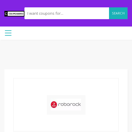
SEARCH