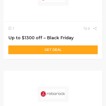
1
0
Up to $1300 off – Black Friday
GET DEAL