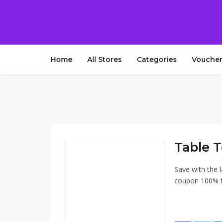
Home
All Stores
Categories
Voucher
Table T
Save with the l
coupon 100% fr