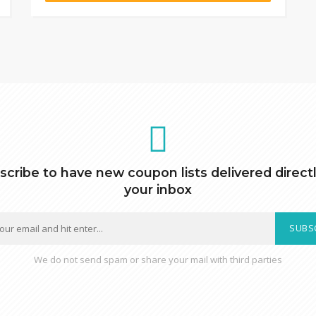
scribe to have new coupon lists delivered directl
your inbox
SUBS
We do not send spam or share your mail with third parties