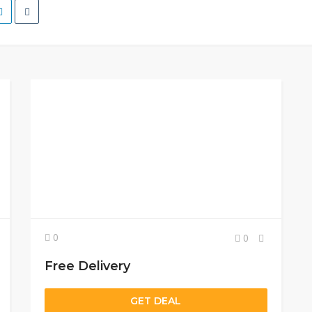
0
0
Free Delivery
GET DEAL