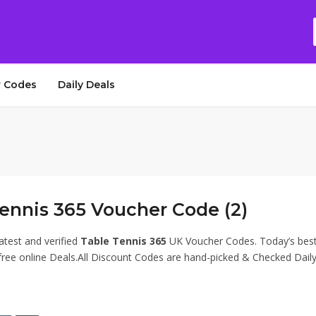
 Codes
Daily Deals
ennis 365 Voucher Code (2)
atest and verified
Table Tennis 365
UK Voucher Codes. Today’s bes
ee online Deals.All Discount Codes are hand-picked & Checked Daily