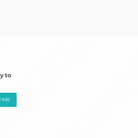
y to
CRIBE