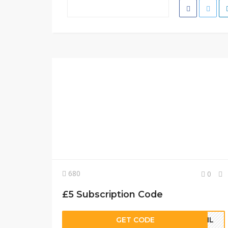
680
0
£5 Subscription Code
GET CODE
MAIL