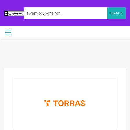
SEARCH