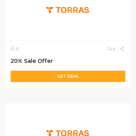
0
0
20% Sale Offer
GET DEAL