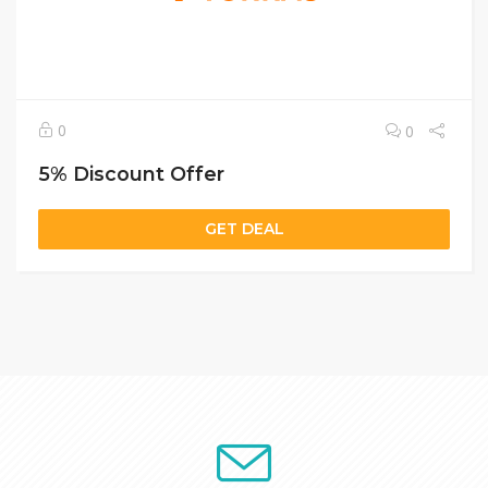
0
0
5% Discount Offer
GET DEAL