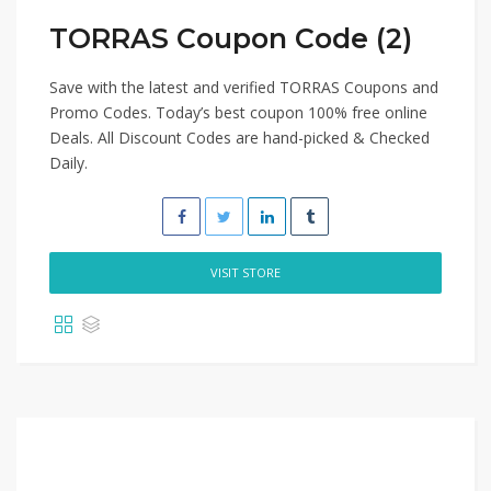
TORRAS Coupon Code (2)
Save with the latest and verified TORRAS Coupons and
Promo Codes. Today’s best coupon 100% free online
Deals. All Discount Codes are hand-picked & Checked
Daily.
VISIT STORE