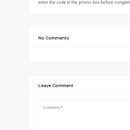
enter the code in the promo box before completi
No Comments
Leave Comment