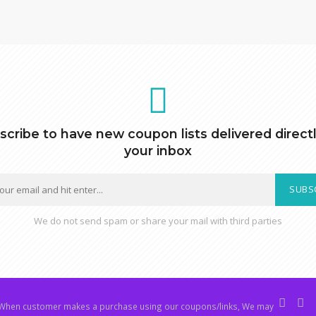
scribe to have new coupon lists delivered directl
your inbox
SUBS
We do not send spam or share your mail with third parties
hen customer makes a purchase using our coupons/links, We may