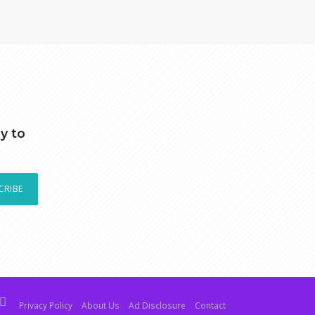
y to
CRIBE
Privacy Policy
About Us
Ad Disclosure
Contact