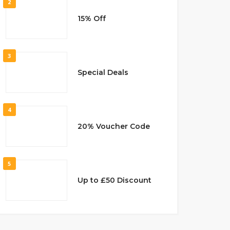
2
15% Off
3
Special Deals
4
20% Voucher Code
5
Up to £50 Discount