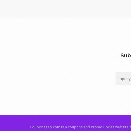
Sub
Couponsgeo.com is a coupons and Promo Codes website. W