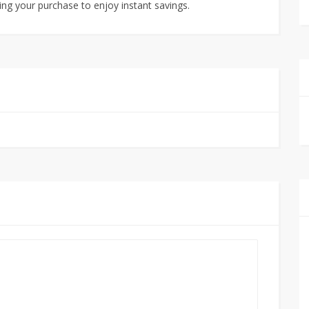
ng your purchase to enjoy instant savings.