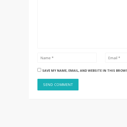
SAVE MY NAME, EMAIL, AND WEBSITE IN THIS BROW