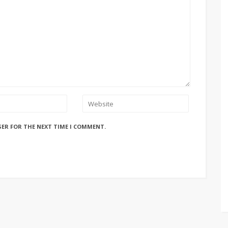
SER FOR THE NEXT TIME I COMMENT.