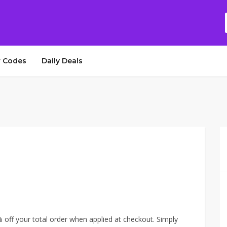
 Codes
Daily Deals
off your total order when applied at checkout. Simply