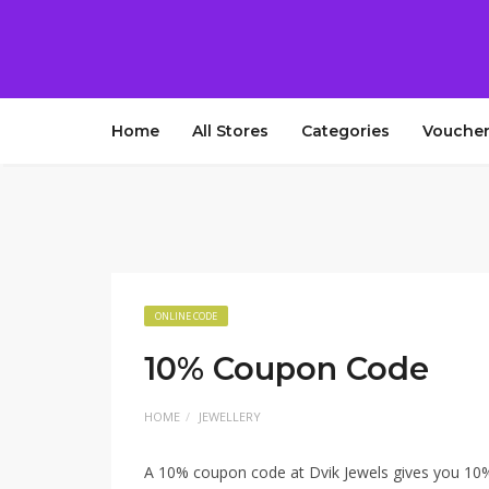
Home
All Stores
Categories
Voucher
ONLINE CODE
10% Coupon Code
HOME
JEWELLERY
A 10% coupon code at Dvik Jewels gives you 10% 