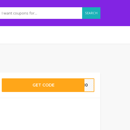
SEARCH
GET CODE
me10