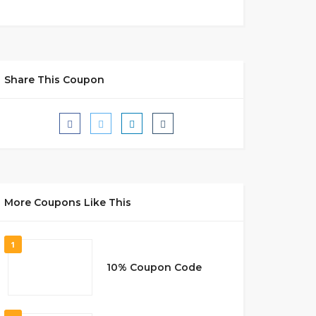
Share This Coupon
More Coupons Like This
1
10% Coupon Code