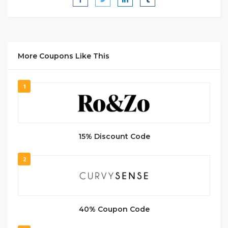
More Coupons Like This
1
15% Discount Code
2
40% Coupon Code