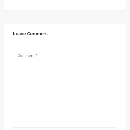
Leave Comment