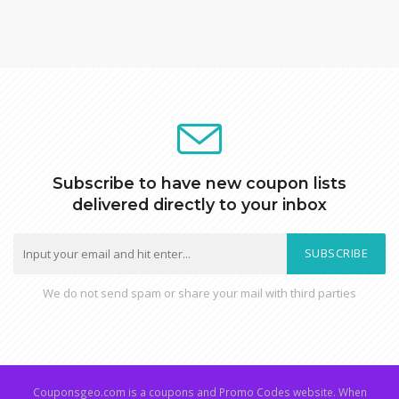
Subscribe to have new coupon lists
delivered directly to your inbox
SUBSCRIBE
We do not send spam or share your mail with third parties
Couponsgeo.com is a coupons and Promo Codes website. When