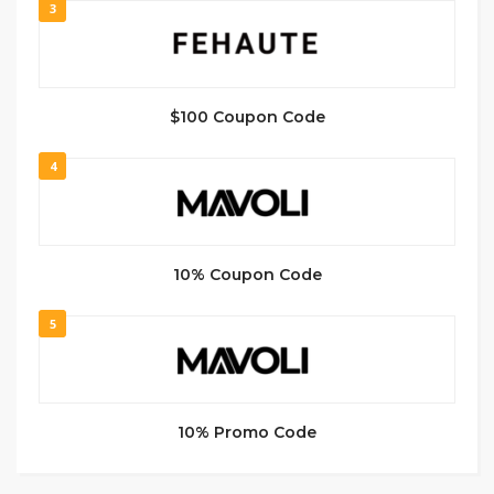
3
$100 Coupon Code
4
10% Coupon Code
5
10% Promo Code