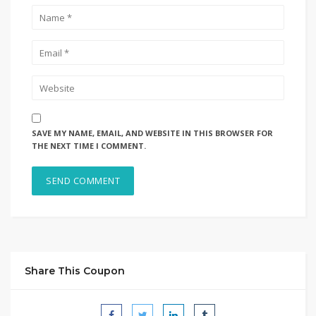
SAVE MY NAME, EMAIL, AND WEBSITE IN THIS BROWSER FOR
THE NEXT TIME I COMMENT.
Share This Coupon