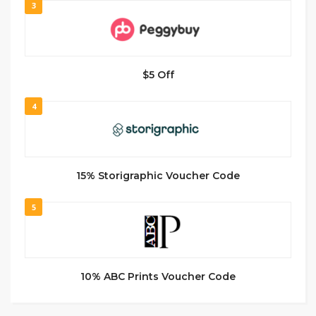
3
$5 Off
4
15% Storigraphic Voucher Code
5
10% ABC Prints Voucher Code