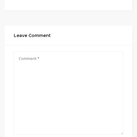
Leave Comment