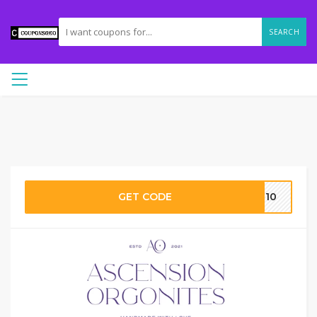
SEARCH
GET CODE
MR10