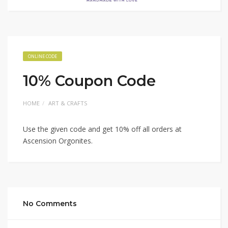
ONLINE CODE
10% Coupon Code
HOME
ART & CRAFTS
Use the given code and get 10% off all orders at
Ascension Orgonites.
No Comments