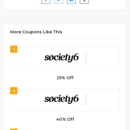
More Coupons Like This
1
25% Off
2
40% Off