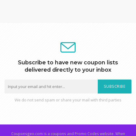
Subscribe to have new coupon lists
delivered directly to your inbox
SUBSCRIBE
We do not send spam or share your mail with third parties
Couponsgeo.com is a coupons and Promo Codes website. When