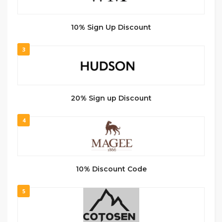
10% Sign Up Discount
3
20% Sign up Discount
4
10% Discount Code
5