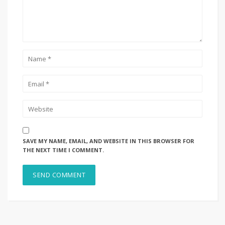
SAVE MY NAME, EMAIL, AND WEBSITE IN THIS BROWSER FOR
THE NEXT TIME I COMMENT.