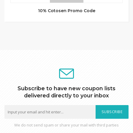
10% Cotosen Promo Code
Subscribe to have new coupon lists
delivered directly to your inbox
SUBSCRIBE
We do not send spam or share your mail with third parties