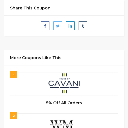
Share This Coupon
More Coupons Like This
1
5% Off All Orders
2