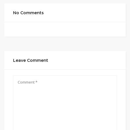
No Comments
Leave Comment