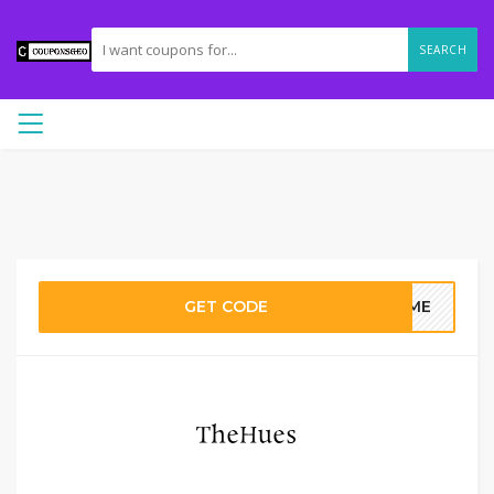
SEARCH
GET CODE
HOME