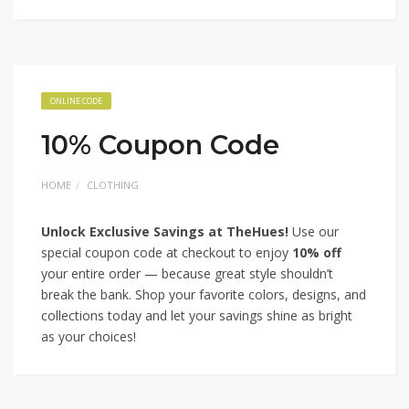
ONLINE CODE
10% Coupon Code
HOME
CLOTHING
Unlock Exclusive Savings at TheHues!
Use our
special coupon code at checkout to enjoy
10% off
your entire order — because great style shouldn’t
break the bank. Shop your favorite colors, designs, and
collections today and let your savings shine as bright
as your choices!