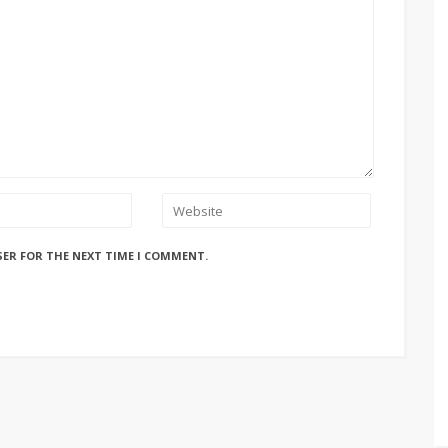
SER FOR THE NEXT TIME I COMMENT.