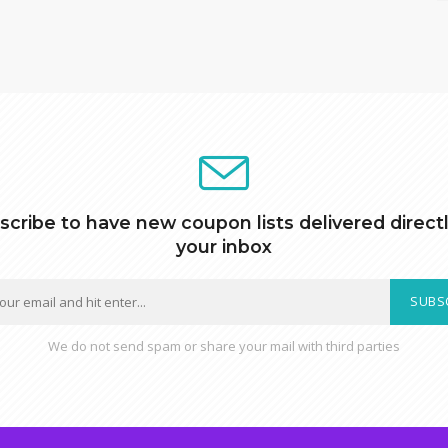
scribe to have new coupon lists delivered directl
your inbox
SUBS
We do not send spam or share your mail with third parties