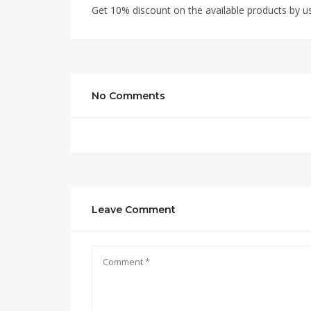
Get 10% discount on the available products by u
No Comments
Leave Comment