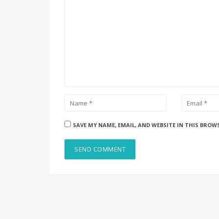
SAVE MY NAME, EMAIL, AND WEBSITE IN THIS BROW