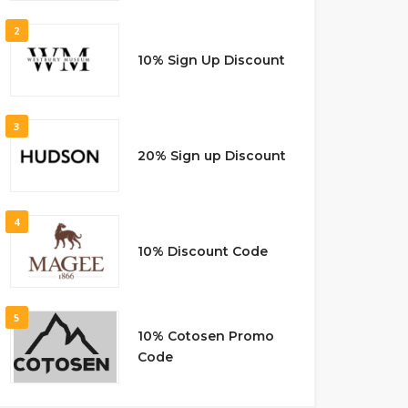
2
10% Sign Up Discount
3
20% Sign up Discount
4
10% Discount Code
5
10% Cotosen Promo
Code