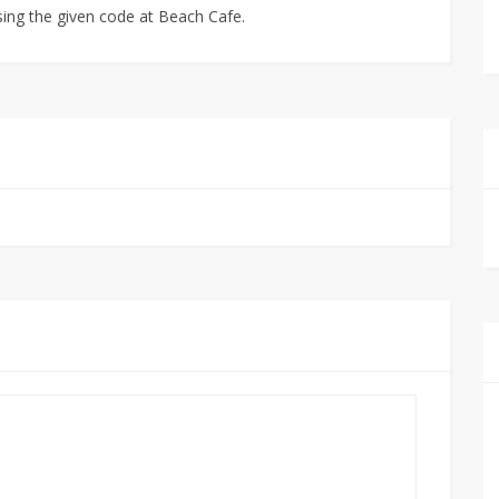
sing the given code at Beach Cafe.