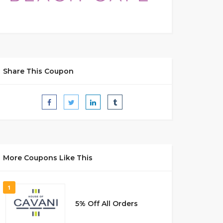
Share This Coupon
More Coupons Like This
1
5% Off All Orders