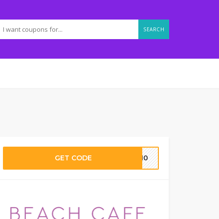
SEARCH
GET CODE
LO10