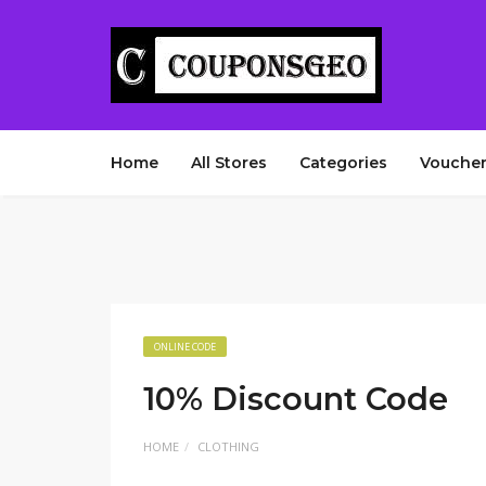
Home
All Stores
Categories
Voucher
ONLINE CODE
10% Discount Code
HOME
CLOTHING