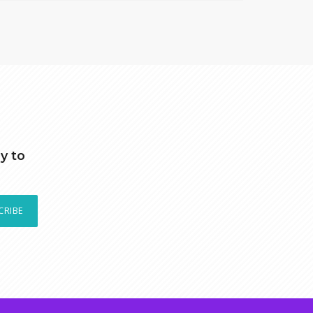
y to
CRIBE