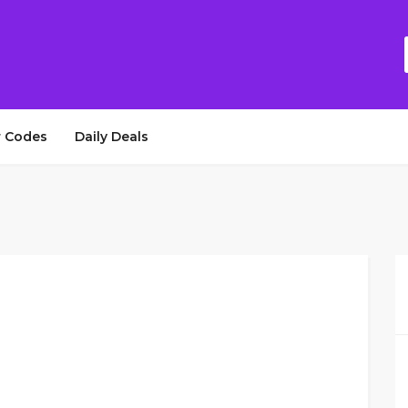
 Codes
Daily Deals