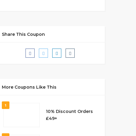
Share This Coupon
More Coupons Like This
1
10% Discount Orders
£49+