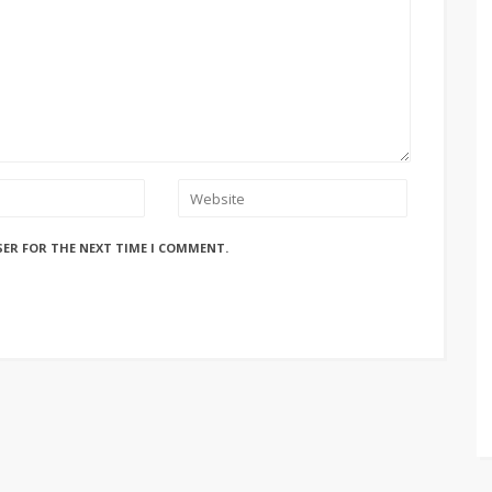
SER FOR THE NEXT TIME I COMMENT.