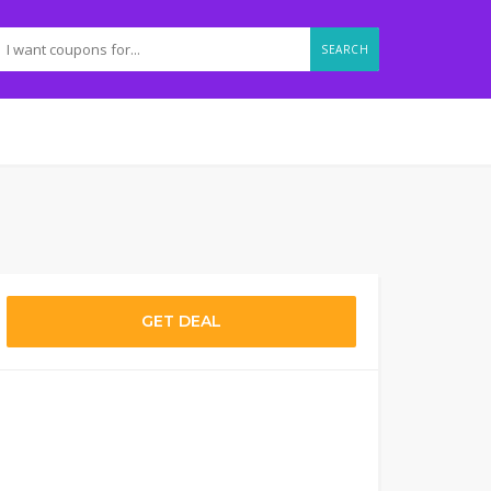
SEARCH
GET DEAL