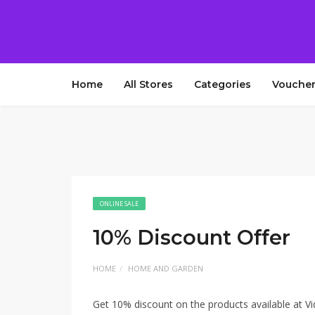
Home
All Stores
Categories
Voucher
ONLINE SALE
10% Discount Offer
HOME
HOME AND GARDEN
Get 10% discount on the products available at Vi