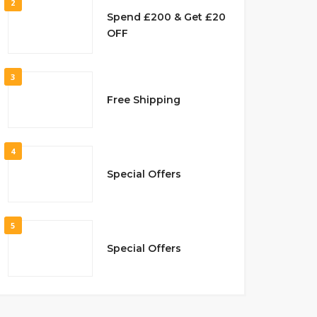
2
Spend £200 & Get £20
OFF
3
Free Shipping
4
Special Offers
5
Special Offers