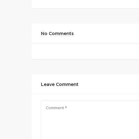
No Comments
Leave Comment