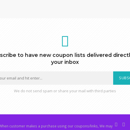
scribe to have new coupon lists delivered directl
your inbox
SUBS
We do not send spam or share your mail with third parties
hen customer makes a purchase using our coupons/links, We may