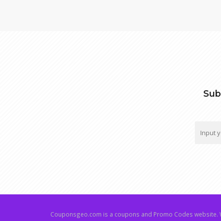
Sub
Couponsgeo.com is a coupons and Promo Codes website. W