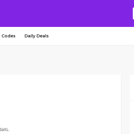
 Codes
Daily Deals
daXL.