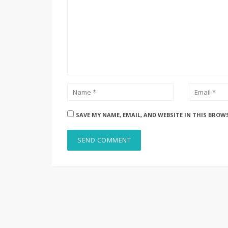
SAVE MY NAME, EMAIL, AND WEBSITE IN THIS BROW