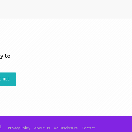
y to
CRIBE
Privacy Policy
About Us
Ad Disclosure
Contact