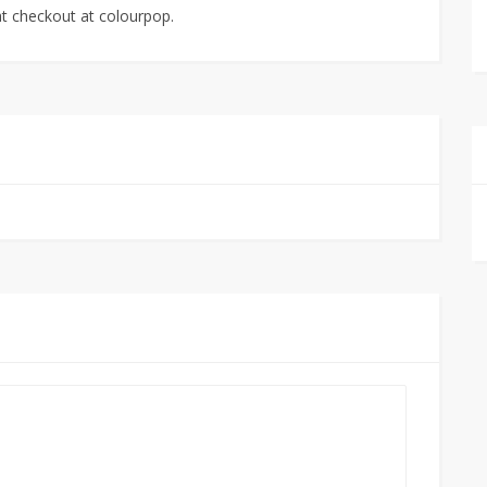
t checkout at colourpop.