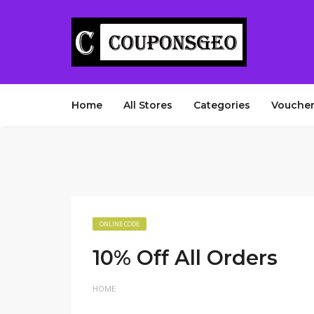
Home
All Stores
Categories
Voucher
ONLINE CODE
10% Off All Orders
HOME