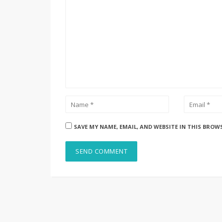
SAVE MY NAME, EMAIL, AND WEBSITE IN THIS BROW