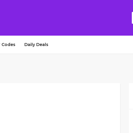
 Codes
Daily Deals