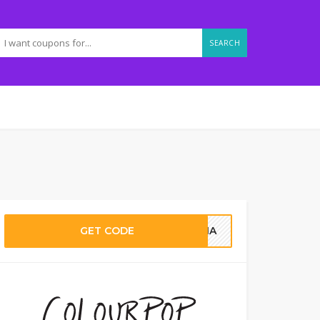
SEARCH
GET CODE
LENA