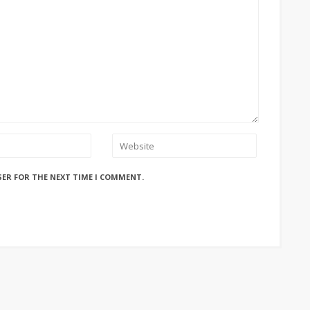
SER FOR THE NEXT TIME I COMMENT.