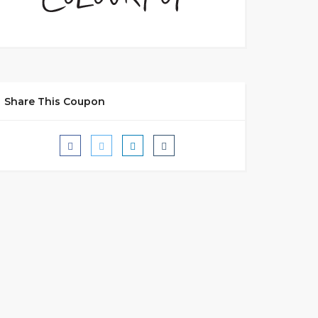
Share This Coupon