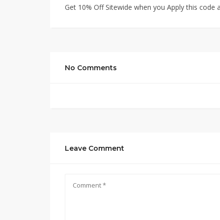
Get 10% Off Sitewide when you Apply this code a
No Comments
Leave Comment