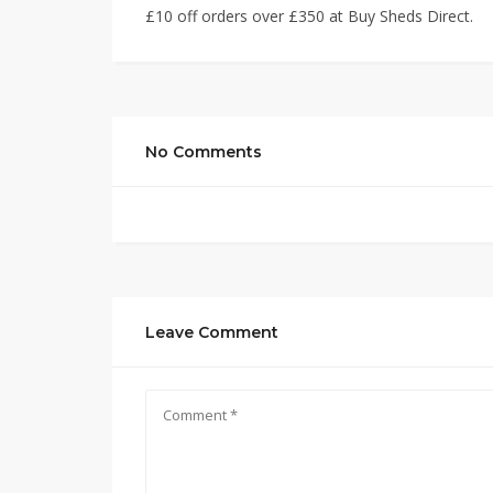
£10 off orders over £350 at Buy Sheds Direct.
No Comments
Leave Comment