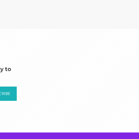
y to
CRIBE