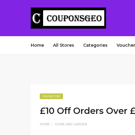
Home
All Stores
Categories
Voucher
ONLINE CODE
£10 Off Orders Over 
HOME
HOME AND GARDEN