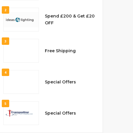
2
Spend £200 & Get £20
OFF
3
Free Shipping
4
Special Offers
5
Special Offers