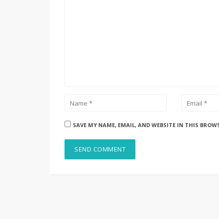
SAVE MY NAME, EMAIL, AND WEBSITE IN THIS BROW