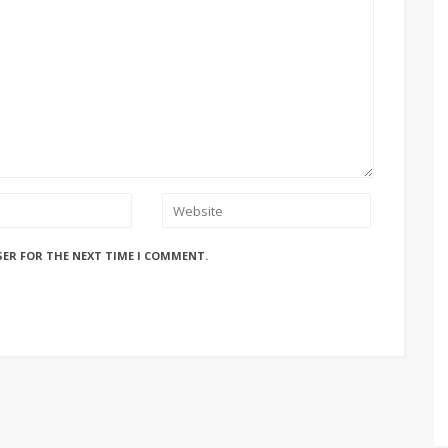
SER FOR THE NEXT TIME I COMMENT.