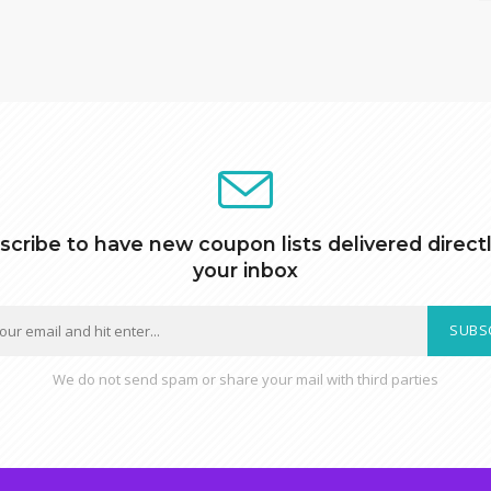
scribe to have new coupon lists delivered directl
your inbox
SUBS
We do not send spam or share your mail with third parties