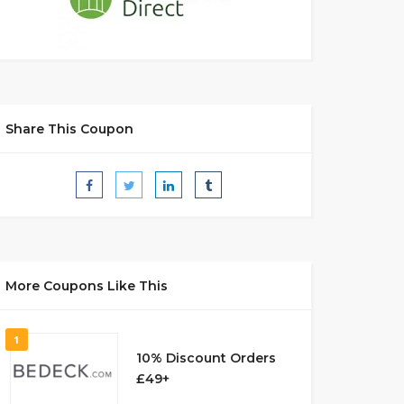
Share This Coupon
More Coupons Like This
1
10% Discount Orders
£49+