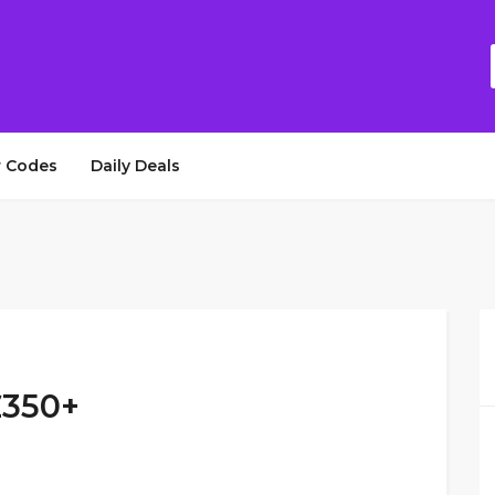
 Codes
Daily Deals
£350+