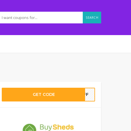
SEARCH
GET CODE
0OFF