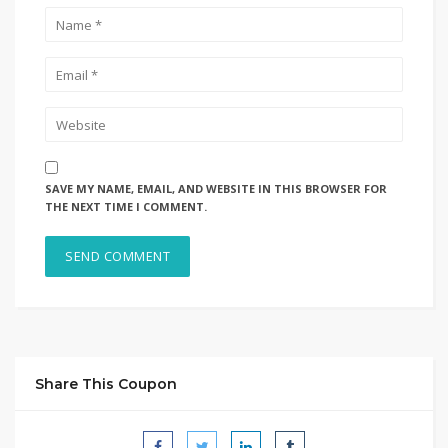
SAVE MY NAME, EMAIL, AND WEBSITE IN THIS BROWSER FOR
THE NEXT TIME I COMMENT.
Share This Coupon