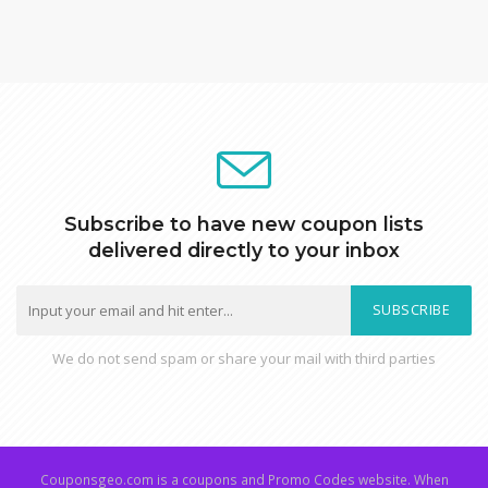
Subscribe to have new coupon lists
delivered directly to your inbox
SUBSCRIBE
We do not send spam or share your mail with third parties
Couponsgeo.com is a coupons and Promo Codes website. When