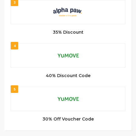
3
35% Discount
4
40% Discount Code
5
30% Off Voucher Code