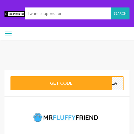
SEARCH
GET CODE
AILA