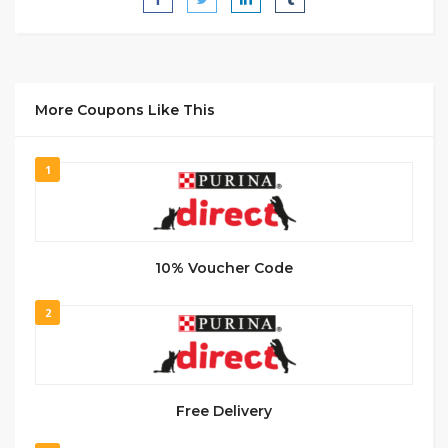
More Coupons Like This
1
10% Voucher Code
2
Free Delivery