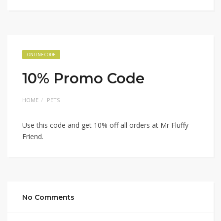
ONLINE CODE
10% Promo Code
HOME
PETS
Use this code and get 10% off all orders at Mr Fluffy
Friend.
No Comments