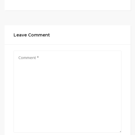
Leave Comment