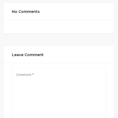
No Comments
Leave Comment