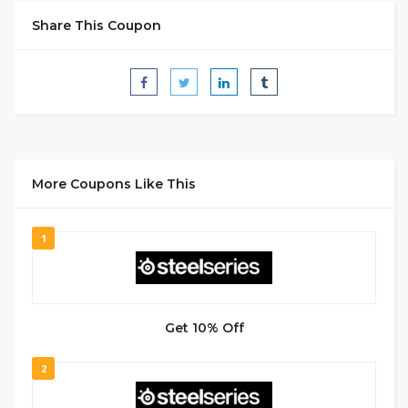
Share This Coupon
More Coupons Like This
1
Get 10% Off
2