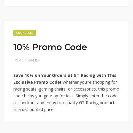
ONLINE CODE
10% Promo Code
HOME
GAMES
Save 10% on Your Orders at GT Racing with This
Exclusive Promo Code!
Whether you’re shopping for
racing seats, gaming chairs, or accessories, this promo
code helps you gear up for less. Simply enter the code
at checkout and enjoy top-quality GT Racing products
at a discounted price!