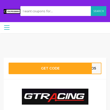
SEARCH
GET CODE
OOO5