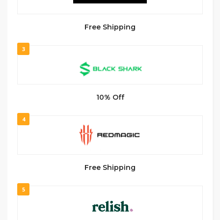
Free Shipping
3
10% Off
4
Free Shipping
5