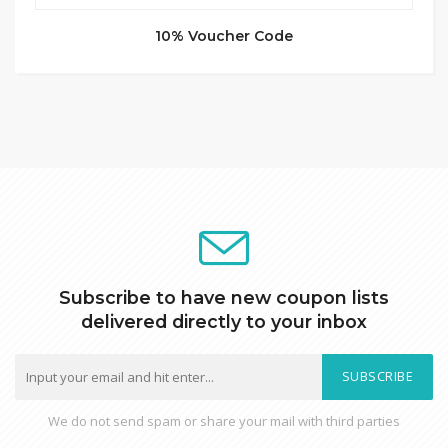
10% Voucher Code
Subscribe to have new coupon lists
delivered directly to your inbox
SUBSCRIBE
We do not send spam or share your mail with third parties