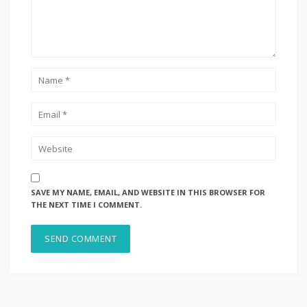
SAVE MY NAME, EMAIL, AND WEBSITE IN THIS BROWSER FOR
THE NEXT TIME I COMMENT.