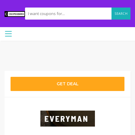
SEARCH
GET DEAL