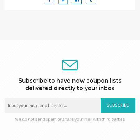
Subscribe to have new coupon lists
delivered directly to your inbox
SUBSCRIBE
We do not send spam or share your mail with third parties