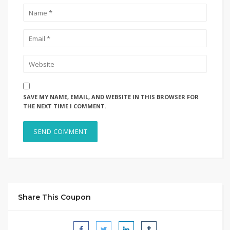
SAVE MY NAME, EMAIL, AND WEBSITE IN THIS BROWSER FOR
THE NEXT TIME I COMMENT.
Share This Coupon