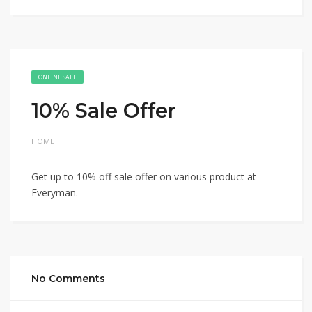
ONLINE SALE
10% Sale Offer
HOME
Get up to 10% off sale offer on various product at
Everyman.
No Comments