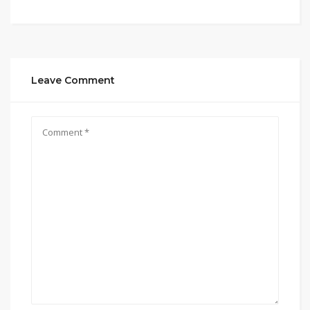
Leave Comment