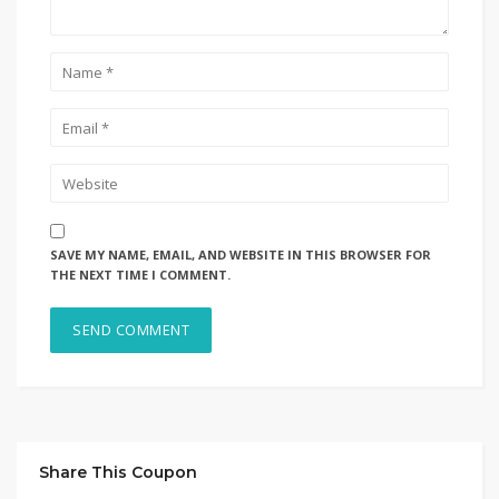
SAVE MY NAME, EMAIL, AND WEBSITE IN THIS BROWSER FOR
THE NEXT TIME I COMMENT.
Share This Coupon