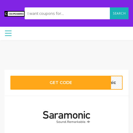
SEARCH
GET CODE
nic