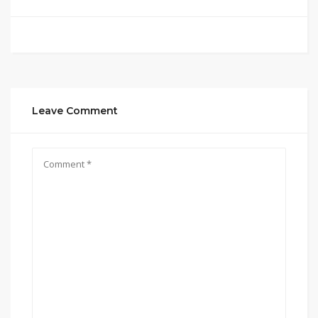
Leave Comment