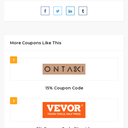
More Coupons Like This
1
15% Coupon Code
2