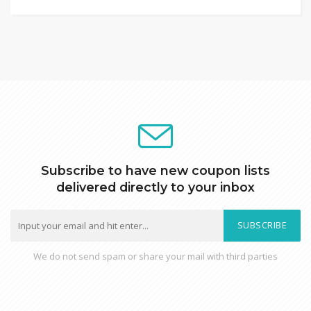
Subscribe to have new coupon lists
delivered directly to your inbox
SUBSCRIBE
We do not send spam or share your mail with third parties