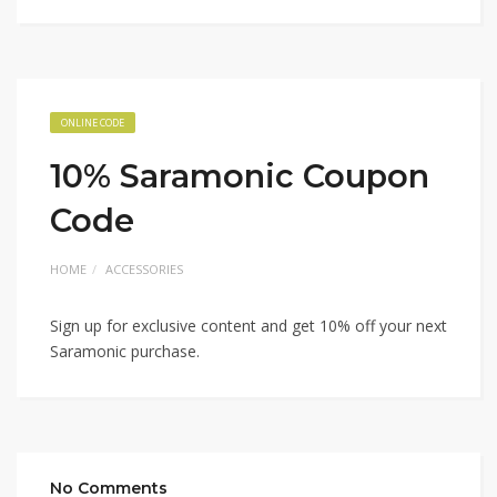
ONLINE CODE
10% Saramonic Coupon
Code
HOME
ACCESSORIES
Sign up for exclusive content and get 10% off your next
Saramonic purchase.
No Comments