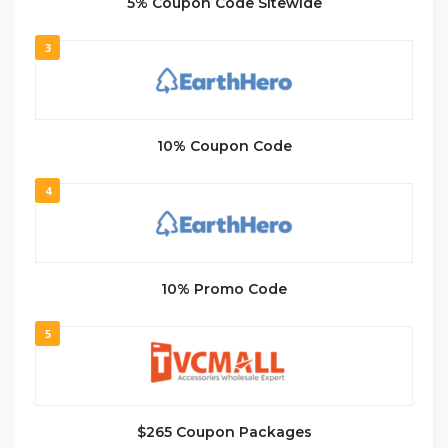
5% Coupon Code Sitewide
3
10% Coupon Code
4
10% Promo Code
5
$265 Coupon Packages