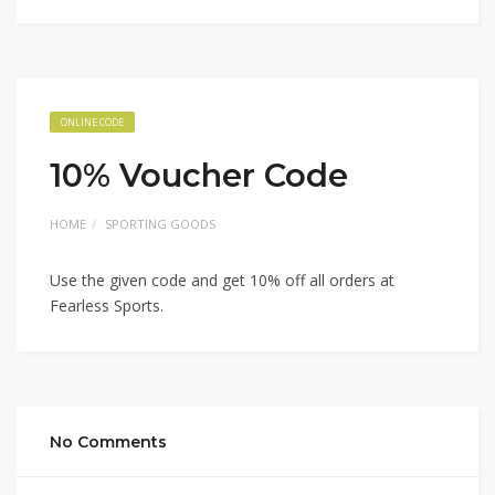
ONLINE CODE
10% Voucher Code
HOME
SPORTING GOODS
Use the given code and get 10% off all orders at
Fearless Sports.
No Comments