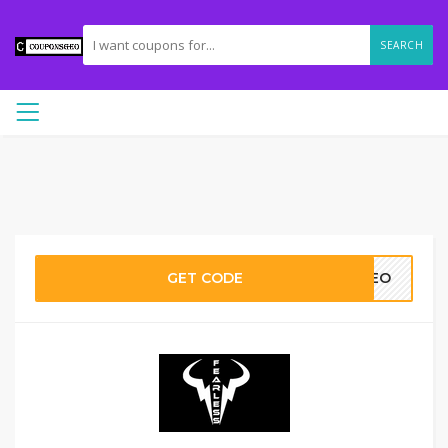
SEARCH
GET CODE
0GEO