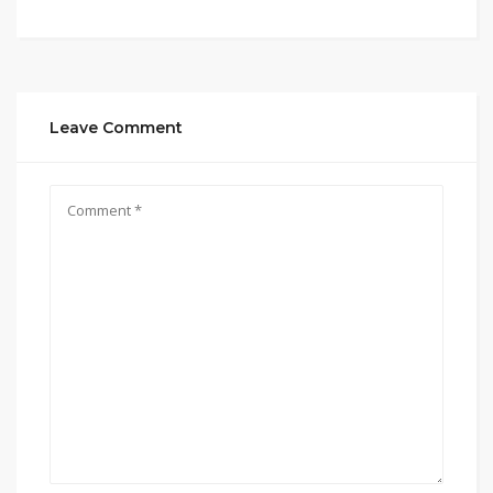
Leave Comment