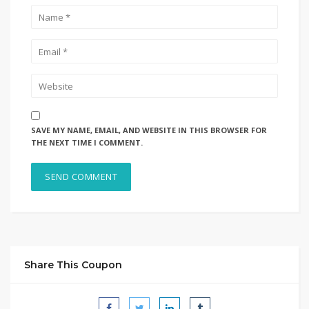
SAVE MY NAME, EMAIL, AND WEBSITE IN THIS BROWSER FOR
THE NEXT TIME I COMMENT.
Share This Coupon