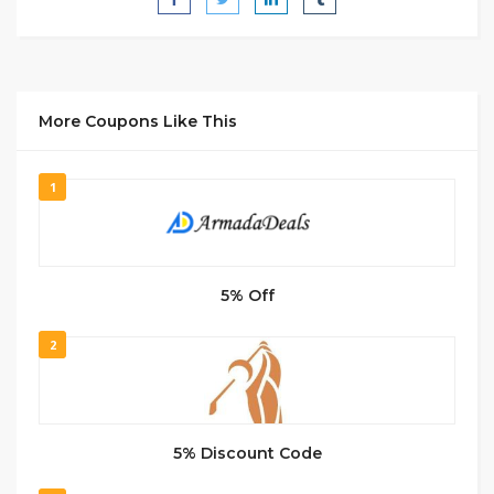
More Coupons Like This
1
5% Off
2
5% Discount Code