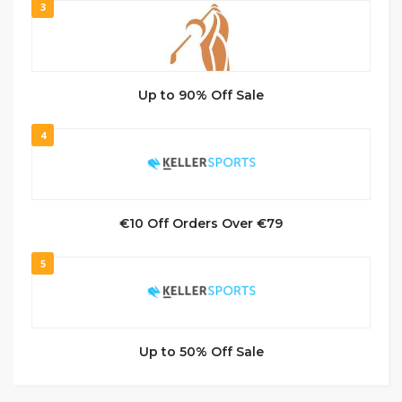
3
Up to 90% Off Sale
4
€10 Off Orders Over €79
5
Up to 50% Off Sale