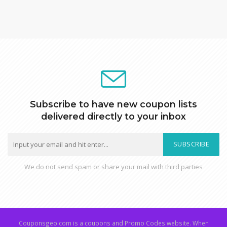
Subscribe to have new coupon lists
delivered directly to your inbox
SUBSCRIBE
We do not send spam or share your mail with third parties
Couponsgeo.com is a coupons and Promo Codes website. When