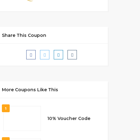
Share This Coupon
More Coupons Like This
1
10% Voucher Code