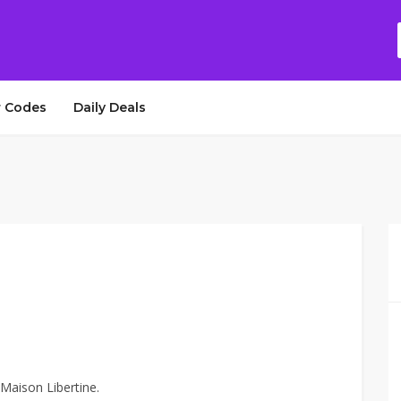
 Codes
Daily Deals
 Maison Libertine.