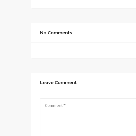
No Comments
Leave Comment