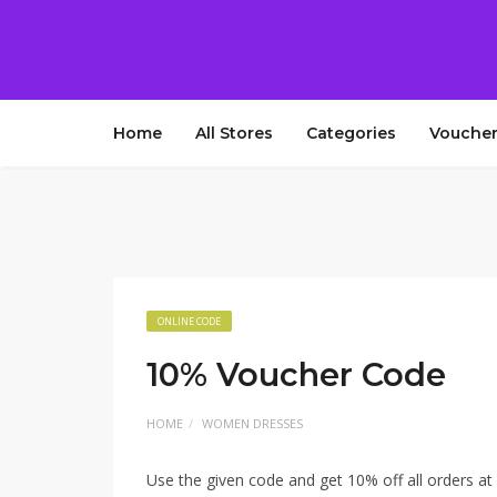
Home
All Stores
Categories
Voucher
ONLINE CODE
10% Voucher Code
HOME
WOMEN DRESSES
Use the given code and get 10% off all orders at