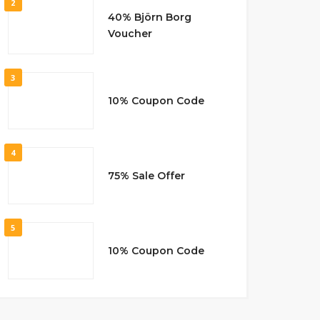
2
40% Björn Borg
Voucher
3
10% Coupon Code
4
75% Sale Offer
5
10% Coupon Code