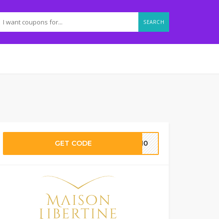
SEARCH
GET CODE
ML10