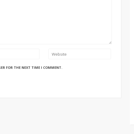
SER FOR THE NEXT TIME I COMMENT.