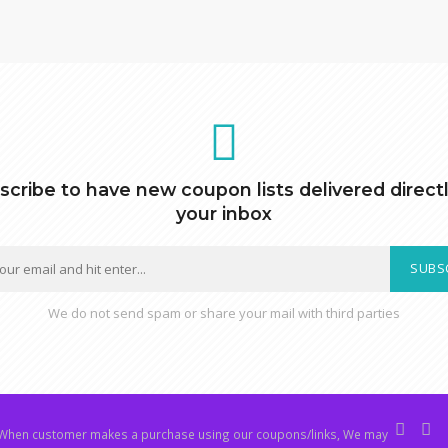
scribe to have new coupon lists delivered directl
your inbox
SUBS
We do not send spam or share your mail with third parties
hen customer makes a purchase using our coupons/links, We may