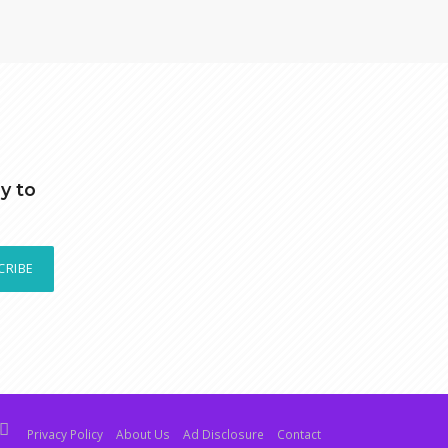
y to
CRIBE
Privacy Policy
About Us
Ad Disclosure
Contact