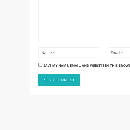
SAVE MY NAME, EMAIL, AND WEBSITE IN THIS BROW