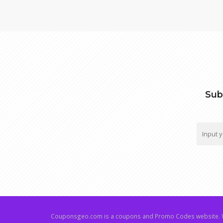
Sub
Couponsgeo.com is a coupons and Promo Codes website. W