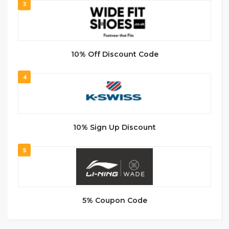
3
10% Off Discount Code
4
10% Sign Up Discount
5
5% Coupon Code