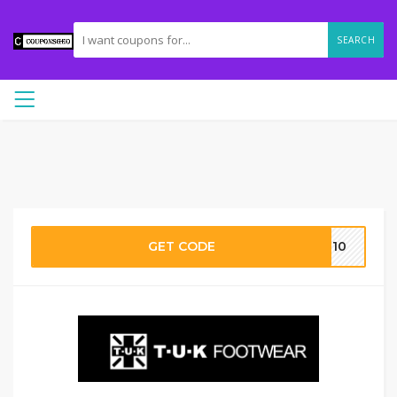
SEARCH
GET CODE
ME10