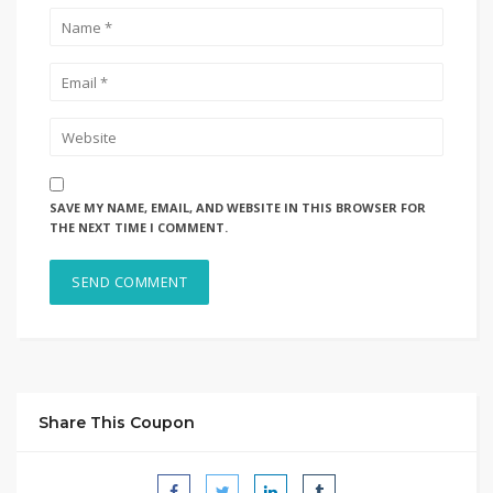
SAVE MY NAME, EMAIL, AND WEBSITE IN THIS BROWSER FOR
THE NEXT TIME I COMMENT.
Share This Coupon