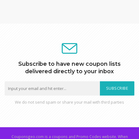
Subscribe to have new coupon lists
delivered directly to your inbox
SUBSCRIBE
We do not send spam or share your mail with third parties
Couponsgeo.com is a coupons and Promo Codes website. When