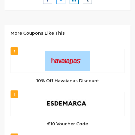
More Coupons Like This
1
10% Off Havaianas Discount
2
€10 Voucher Code