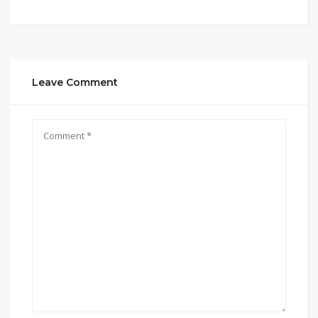
Leave Comment