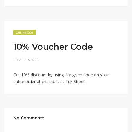
ONLINE CODE
10% Voucher Code
HOME
SHOES
Get 10% discount by using the given code on your
entire order at checkout at Tuk Shoes.
No Comments