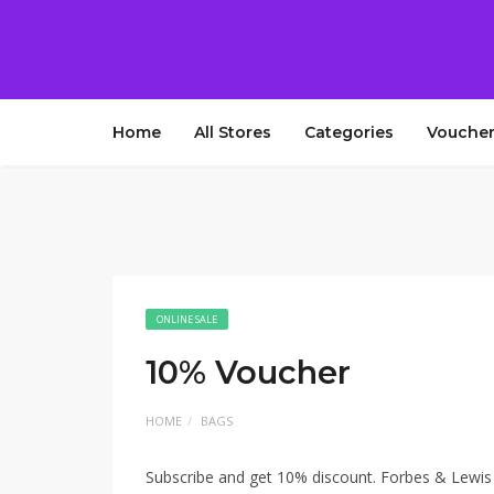
Home
All Stores
Categories
Voucher
ONLINE SALE
10% Voucher
HOME
BAGS
Subscribe and get 10% discount. Forbes & Lewis