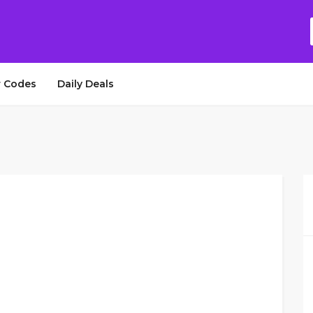
 Codes
Daily Deals