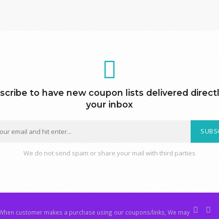
scribe to have new coupon lists delivered directl
your inbox
SUBS
We do not send spam or share your mail with third parties
hen customer makes a purchase using our coupons/links, We may