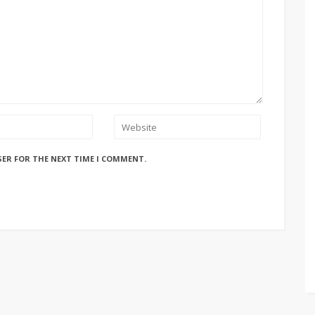
SER FOR THE NEXT TIME I COMMENT.