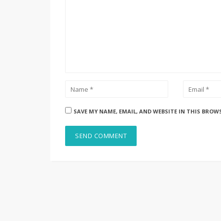
SAVE MY NAME, EMAIL, AND WEBSITE IN THIS BROW