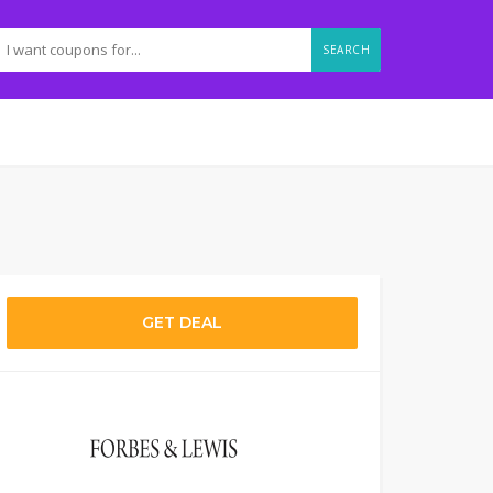
SEARCH
GET DEAL