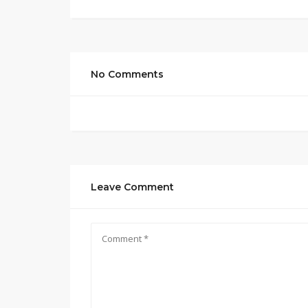
No Comments
Leave Comment