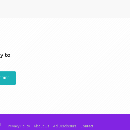
y to
CRIBE
Privacy Policy
About Us
Ad Disclosure
Contact