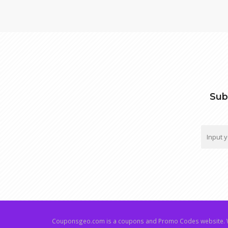
Sub
Couponsgeo.com is a coupons and Promo Codes website. W