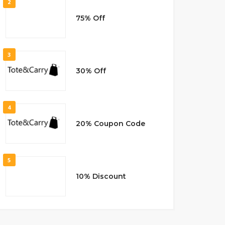
2
75% Off
3
30% Off
4
20% Coupon Code
5
10% Discount