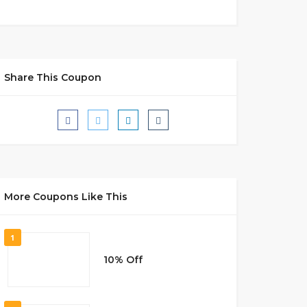
Share This Coupon
More Coupons Like This
1
10% Off