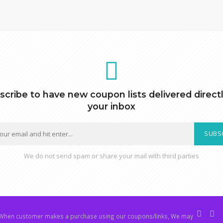
scribe to have new coupon lists delivered directl
your inbox
SUBS
We do not send spam or share your mail with third parties
hen customer makes a purchase using our coupons/links, We may