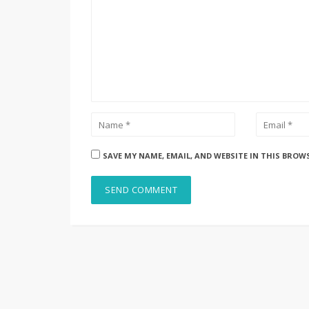
SAVE MY NAME, EMAIL, AND WEBSITE IN THIS BROW