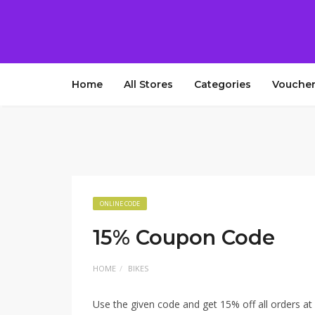
Home
All Stores
Categories
Voucher
ONLINE CODE
15% Coupon Code
HOME
BIKES
Use the given code and get 15% off all orders at