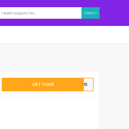
SEARCH
GET CODE
eo15