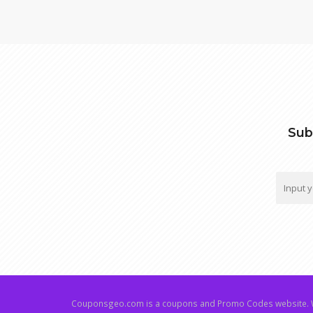
Sub
Couponsgeo.com is a coupons and Promo Codes website. W