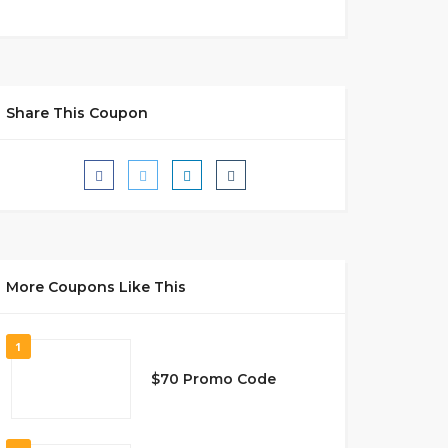
Share This Coupon
More Coupons Like This
1
$70 Promo Code