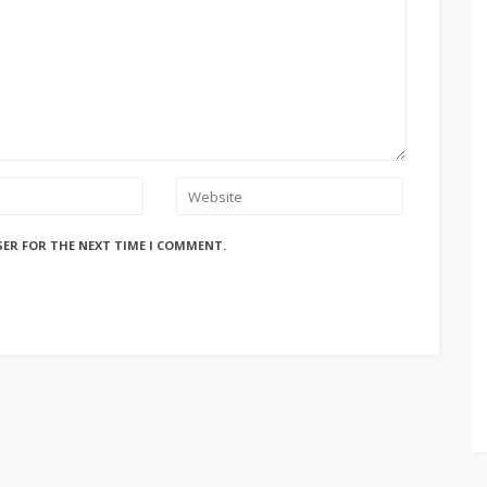
SER FOR THE NEXT TIME I COMMENT.