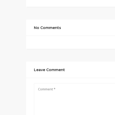
No Comments
Leave Comment