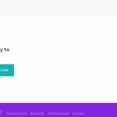
y to
CRIBE
Privacy Policy
About Us
Ad Disclosure
Contact