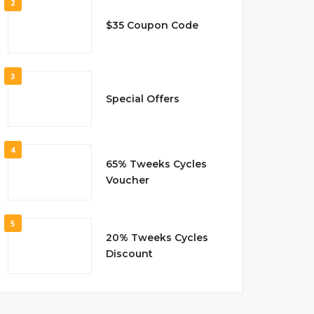
2
$35 Coupon Code
3
Special Offers
4
65% Tweeks Cycles
Voucher
5
20% Tweeks Cycles
Discount