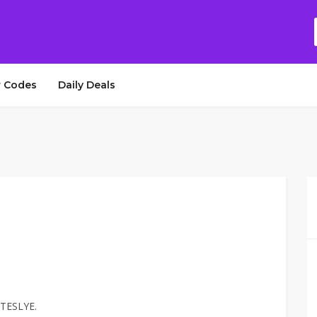
 Codes
Daily Deals
 TESLYE.