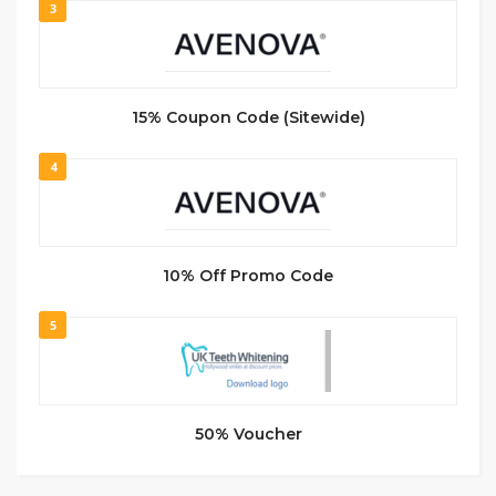
3
15% Coupon Code (Sitewide)
4
10% Off Promo Code
5
50% Voucher