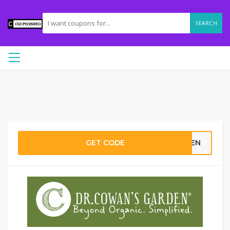
SEARCH
GET CODE
RDEN