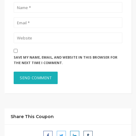
SAVE MY NAME, EMAIL, AND WEBSITE IN THIS BROWSER FOR
THE NEXT TIME I COMMENT.
Share This Coupon