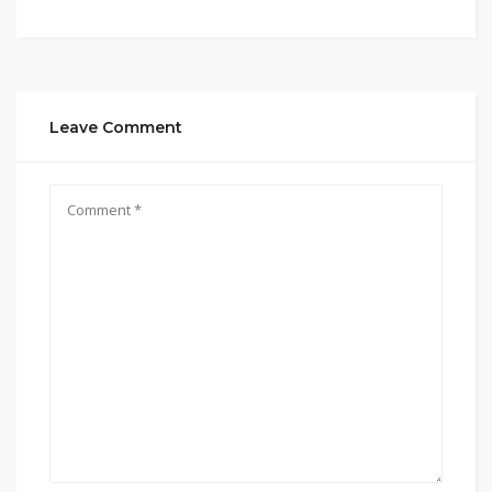
Leave Comment