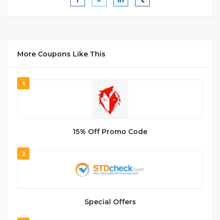
More Coupons Like This
1
15% Off Promo Code
2
Special Offers