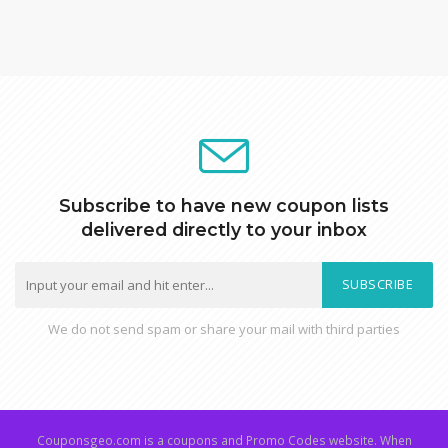
Subscribe to have new coupon lists
delivered directly to your inbox
SUBSCRIBE
We do not send spam or share your mail with third parties
Couponsgeo.com is a coupons and Promo Codes website. When