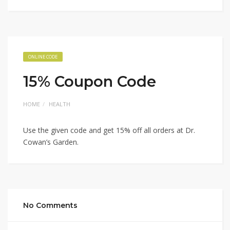
ONLINE CODE
15% Coupon Code
HOME
HEALTH
Use the given code and get 15% off all orders at Dr.
Cowan’s Garden.
No Comments