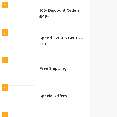
1
10% Discount Orders
£49+
2
Spend £200 & Get £20
OFF
3
Free Shipping
4
Special Offers
5