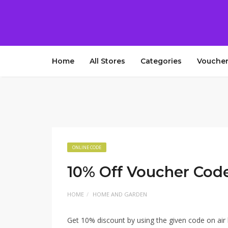
Home
All Stores
Categories
Voucher
ONLINE CODE
10% Off Voucher Cod
HOME
HOME AND GARDEN
Get 10% discount by using the given code on air 