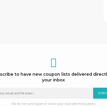
scribe to have new coupon lists delivered directl
your inbox
SUBS
We do not send spam or share your mail with third parties