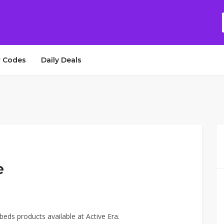
 Codes
Daily Deals
e
beds products available at Active Era.