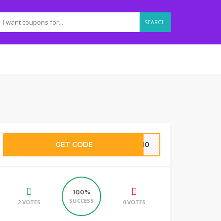
SEARCH
GET CODE
ES10
100%
SUCCESS
2 VOTES
0 VOTES