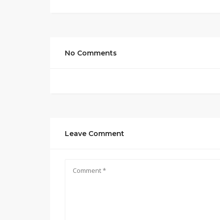
No Comments
Leave Comment