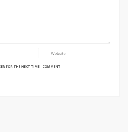
SER FOR THE NEXT TIME I COMMENT.