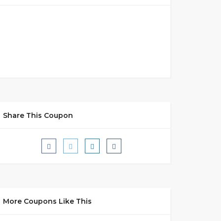
Share This Coupon
More Coupons Like This