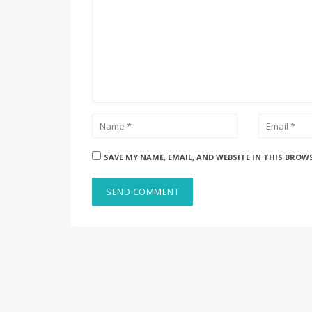
SAVE MY NAME, EMAIL, AND WEBSITE IN THIS BROW