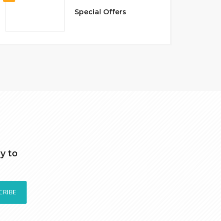
Special Offers
y to
CRIBE