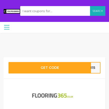
SEARCH
GET CODE
UN15