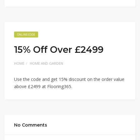
ONLINE CODE
15% Off Over £2499
HOME
HOME AND GARDEN
Use the code and get 15% discount on the order value
above £2499 at Flooring365.
No Comments