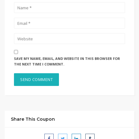
SAVE MY NAME, EMAIL, AND WEBSITE IN THIS BROWSER FOR
THE NEXT TIME I COMMENT.
Share This Coupon