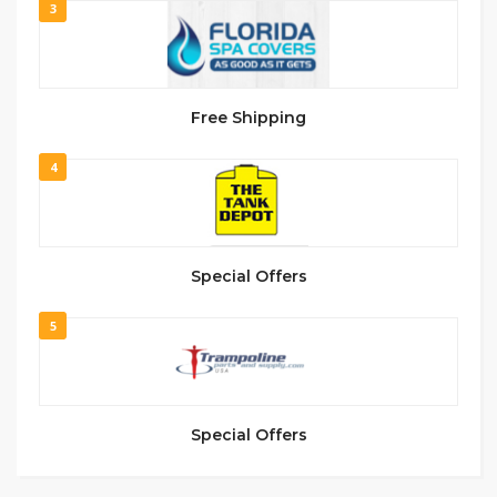
3
Free Shipping
4
Special Offers
5
Special Offers