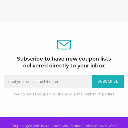
Subscribe to have new coupon lists
delivered directly to your inbox
SUBSCRIBE
We do not send spam or share your mail with third parties
Couponsgeo.com is a coupons and Promo Codes website. When