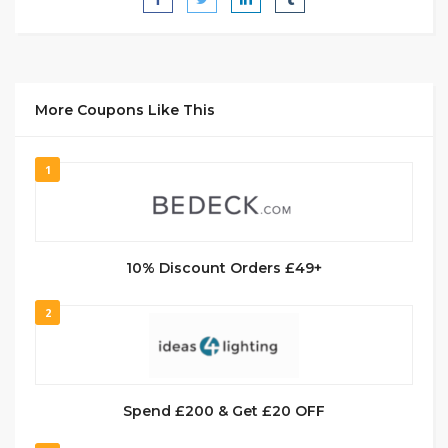
More Coupons Like This
1
10% Discount Orders £49+
2
Spend £200 & Get £20 OFF