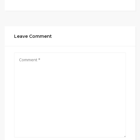
Leave Comment