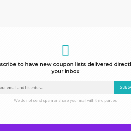
scribe to have new coupon lists delivered directl
your inbox
SUBS
We do not send spam or share your mail with third parties