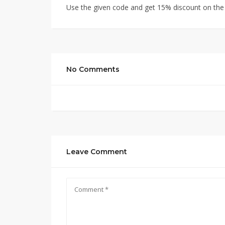
Use the given code and get 15% discount on the e
No Comments
Leave Comment