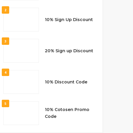
2
10% Sign Up Discount
3
20% Sign up Discount
4
10% Discount Code
5
10% Cotosen Promo
Code