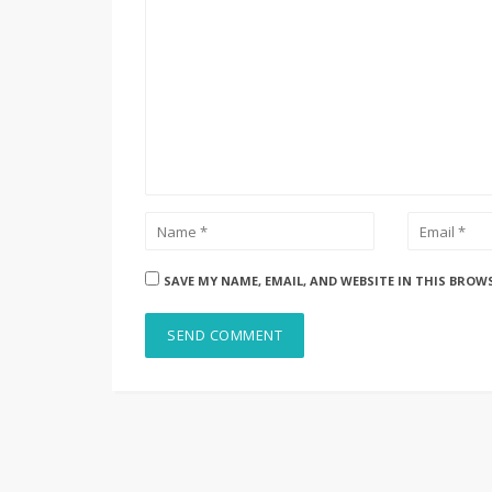
SAVE MY NAME, EMAIL, AND WEBSITE IN THIS BROW