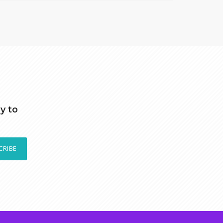
y to
CRIBE