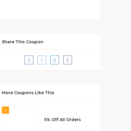
Share This Coupon
More Coupons Like This
1
5% Off All Orders