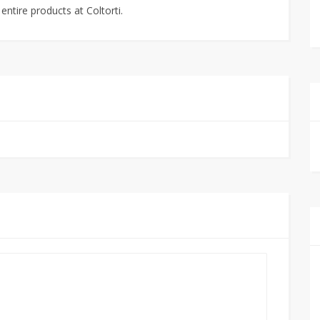
ntire products at Coltorti.