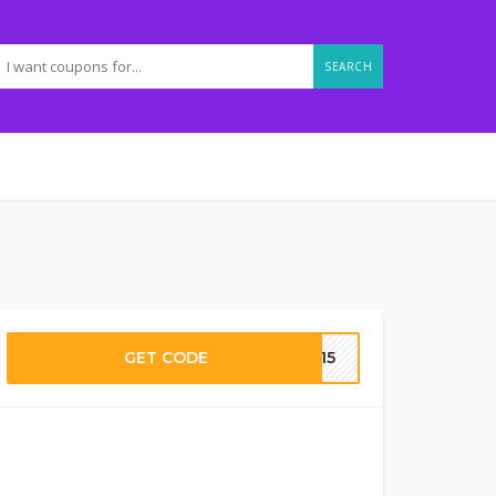
SEARCH
GET CODE
RA15