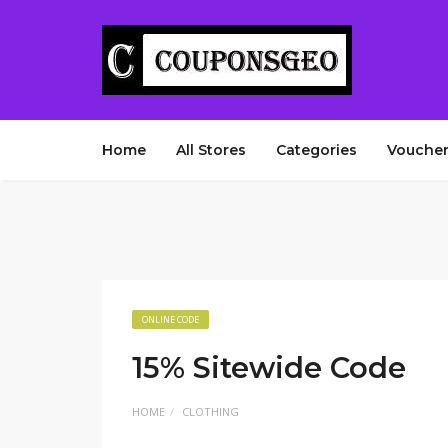
Home
All Stores
Categories
Voucher
ONLINE CODE
15% Sitewide Code
HOME
CLOTHING