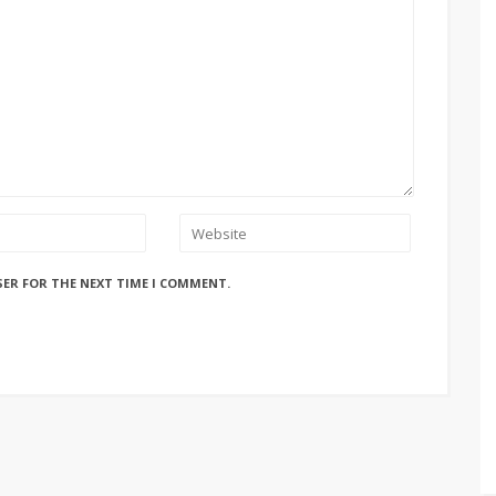
SER FOR THE NEXT TIME I COMMENT.