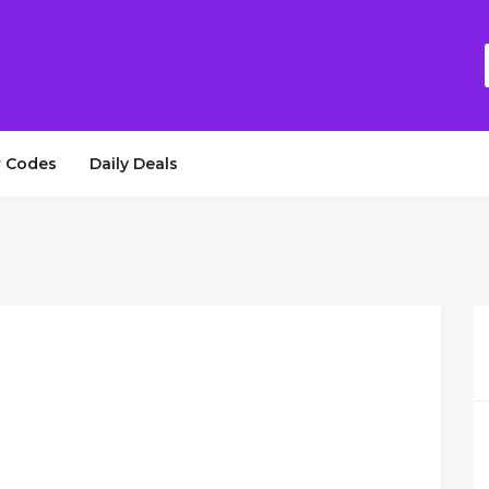
 Codes
Daily Deals