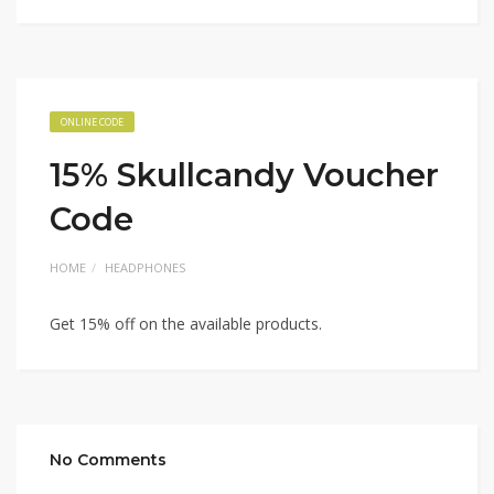
ONLINE CODE
15% Skullcandy Voucher
Code
HOME
HEADPHONES
Get 15% off on the available products.
No Comments