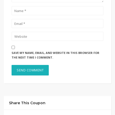
SAVE MY NAME, EMAIL, AND WEBSITE IN THIS BROWSER FOR
THE NEXT TIME I COMMENT.
Share This Coupon