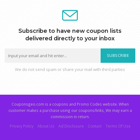
Subscribe to have new coupon lists
delivered directly to your inbox
SUBSCRIBE
We do not send spam or share your mail with third parties
Couponsgeo.com is a coupons and Promo Codes website. When
customer makes a purchase using our coupons/links, We may earn a
commission in return.
Privacy Policy
About Us
Ad Disclosure
Contact
Terms Of Use