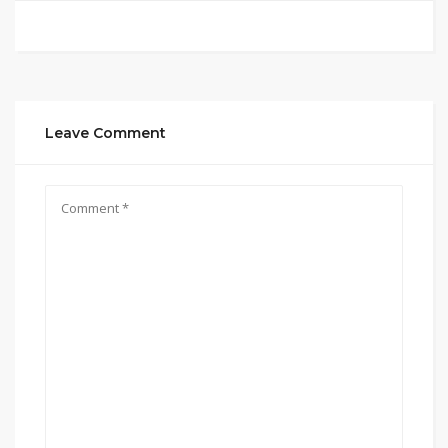
Leave Comment