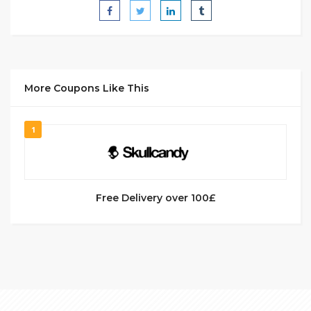
More Coupons Like This
1
Free Delivery over 100£