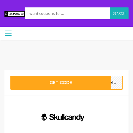
SEARCH
GET CODE
MAIL