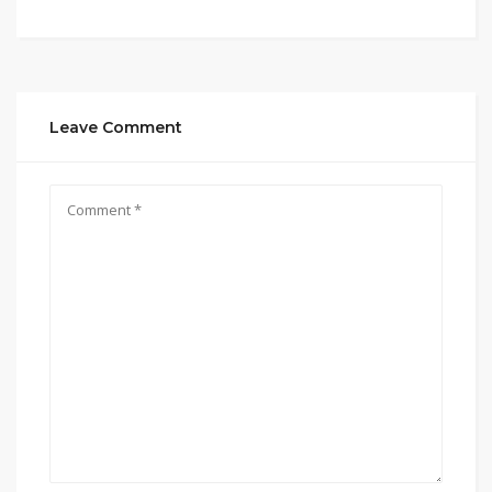
Leave Comment