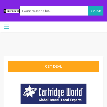
SEARCH
GET DEAL