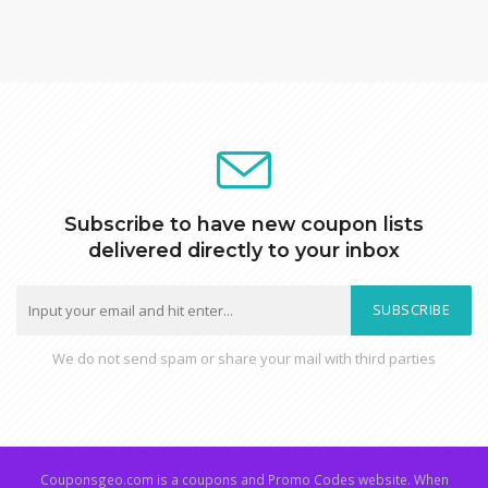
Subscribe to have new coupon lists
delivered directly to your inbox
SUBSCRIBE
We do not send spam or share your mail with third parties
Couponsgeo.com is a coupons and Promo Codes website. When