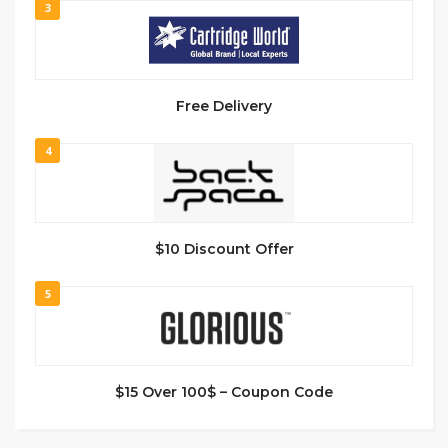
3
Free Delivery
4
$10 Discount Offer
5
$15 Over 100$ – Coupon Code