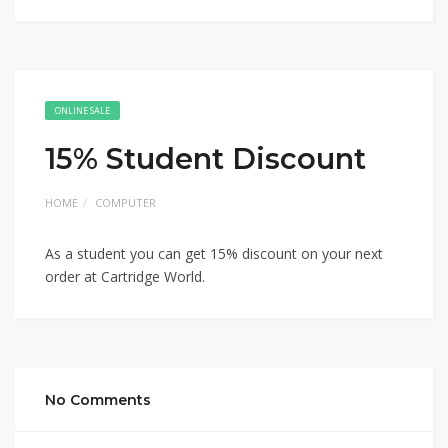
ONLINE SALE
15% Student Discount
HOME
COMPUTER
As a student you can get 15% discount on your next
order at Cartridge World.
No Comments