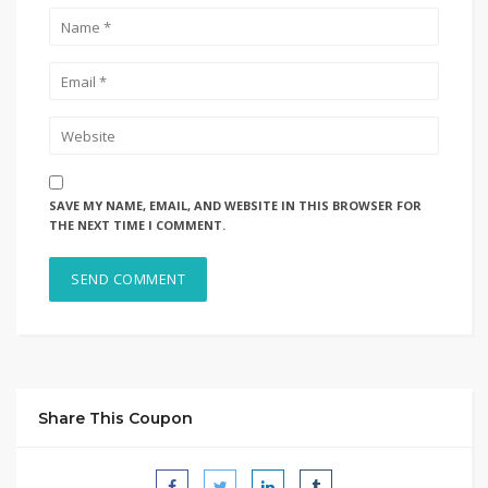
SAVE MY NAME, EMAIL, AND WEBSITE IN THIS BROWSER FOR
THE NEXT TIME I COMMENT.
Share This Coupon