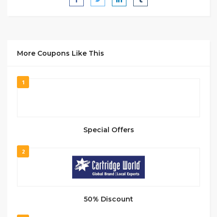
More Coupons Like This
1
Special Offers
2
50% Discount