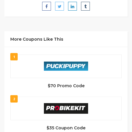
More Coupons Like This
1
$70 Promo Code
2
$35 Coupon Code