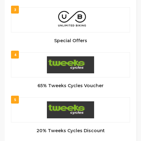
3
Special Offers
4
65% Tweeks Cycles Voucher
5
20% Tweeks Cycles Discount