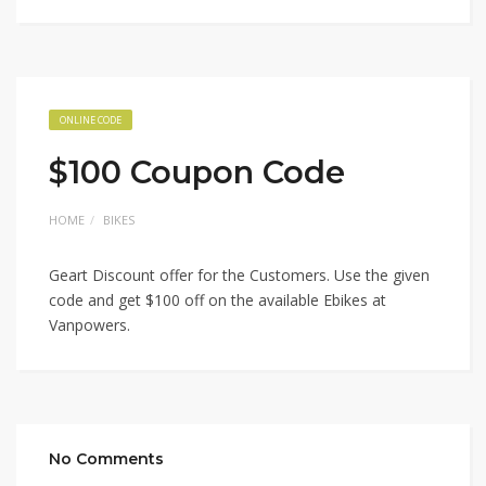
ONLINE CODE
$100 Coupon Code
HOME
BIKES
Geart Discount offer for the Customers. Use the given
code and get $100 off on the available Ebikes at
Vanpowers.
No Comments