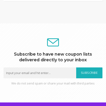
Subscribe to have new coupon lists
delivered directly to your inbox
SUBSCRIBE
We do not send spam or share your mail with third parties