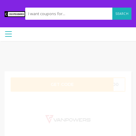
SEARCH
GET CODE
o100