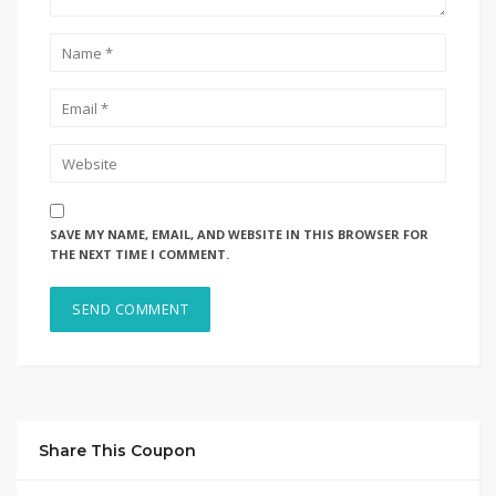
SAVE MY NAME, EMAIL, AND WEBSITE IN THIS BROWSER FOR
THE NEXT TIME I COMMENT.
Share This Coupon