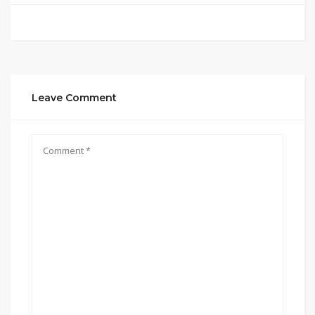
Leave Comment