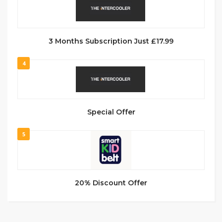
3 Months Subscription Just £17.99
4
Special Offer
5
20% Discount Offer