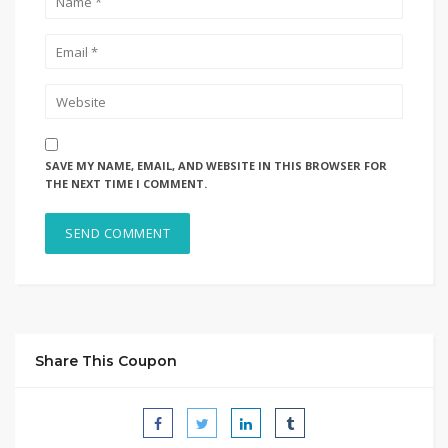
SAVE MY NAME, EMAIL, AND WEBSITE IN THIS BROWSER FOR
THE NEXT TIME I COMMENT.
Share This Coupon