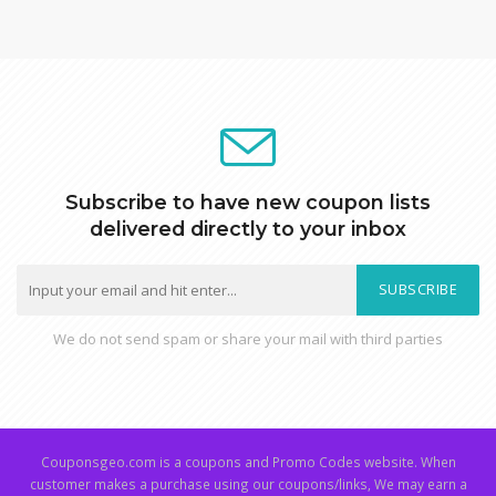
Subscribe to have new coupon lists
delivered directly to your inbox
SUBSCRIBE
We do not send spam or share your mail with third parties
Couponsgeo.com is a coupons and Promo Codes website. When
customer makes a purchase using our coupons/links, We may earn a