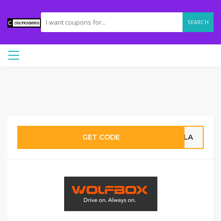
SEARCH
GET CODE
AILA