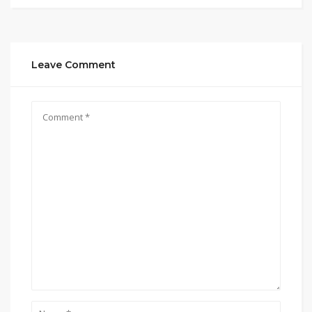
Leave Comment