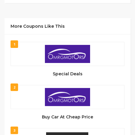
More Coupons Like This
1
Special Deals
2
Buy Car At Cheap Price
3