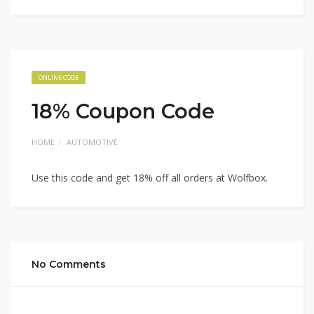
ONLINE CODE
18% Coupon Code
HOME
AUTOMOTIVE
Use this code and get 18% off all orders at Wolfbox.
No Comments