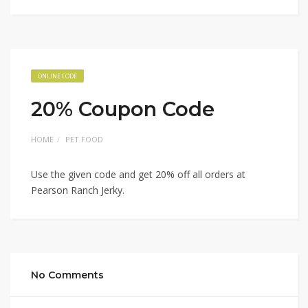
ONLINE CODE
20% Coupon Code
HOME
PET FOOD
Use the given code and get 20% off all orders at
Pearson Ranch Jerky.
No Comments