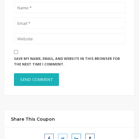
SAVE MY NAME, EMAIL, AND WEBSITE IN THIS BROWSER FOR
THE NEXT TIME I COMMENT.
Share This Coupon