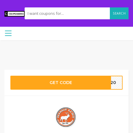
SEARCH
GET CODE
eo20