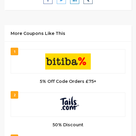
More Coupons Like This
1
5% Off Code Orders £75+
2
50% Discount