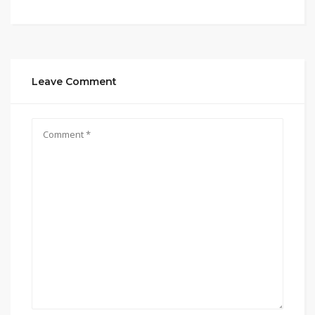
Leave Comment