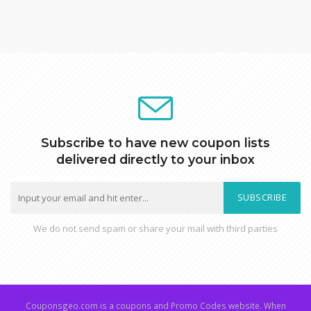
Subscribe to have new coupon lists
delivered directly to your inbox
SUBSCRIBE
We do not send spam or share your mail with third parties
Couponsgeo.com is a coupons and Promo Codes website. When