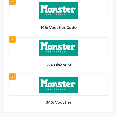
3
10% Voucher Code
4
55% Discount
5
34% Voucher