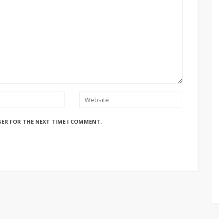
SER FOR THE NEXT TIME I COMMENT.