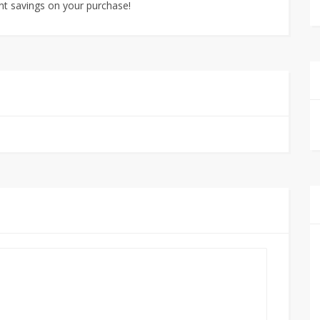
nt savings on your purchase!