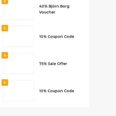
2
40% Björn Borg
Voucher
3
10% Coupon Code
4
75% Sale Offer
5
10% Coupon Code