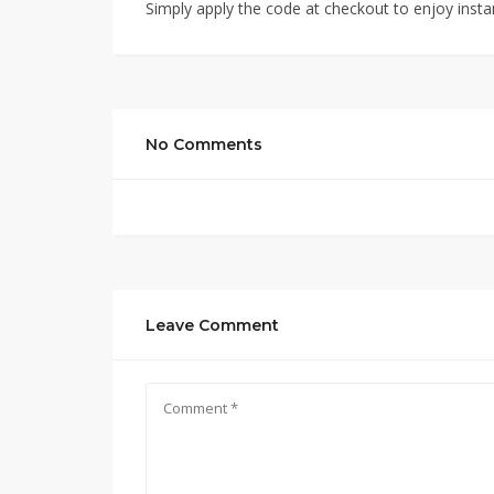
Simply apply the code at checkout to enjoy insta
No Comments
Leave Comment