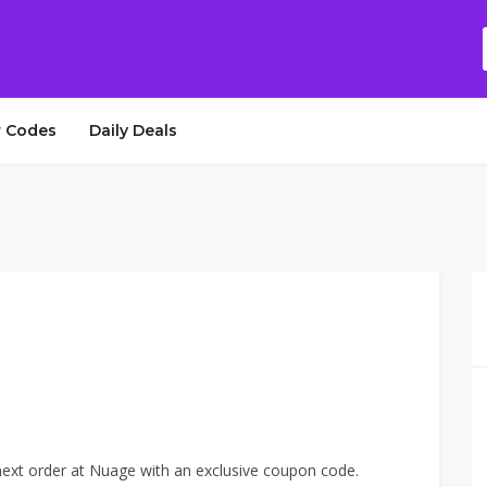
 Codes
Daily Deals
xt order at Nuage with an exclusive coupon code.