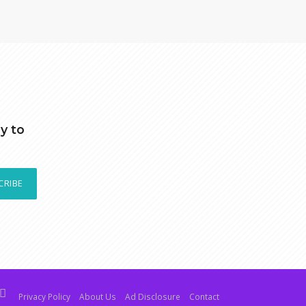
y to
CRIBE
Privacy Policy
About Us
Ad Disclosure
Contact