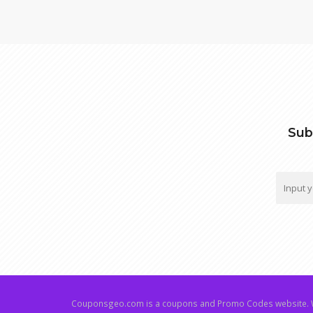
Sub
Couponsgeo.com is a coupons and Promo Codes website. W