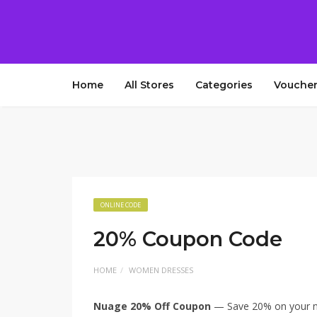
Home
All Stores
Categories
Voucher
ONLINE CODE
20% Coupon Code
HOME
WOMEN DRESSES
Nuage 20% Off Coupon
— Save 20% on your ne