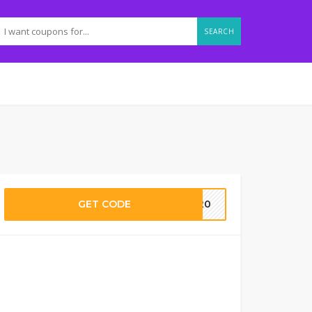
SEARCH
GET CODE
T20