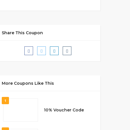
Share This Coupon
More Coupons Like This
1
10% Voucher Code