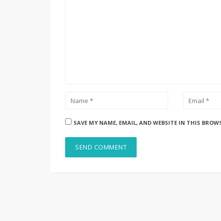
SAVE MY NAME, EMAIL, AND WEBSITE IN THIS BROW