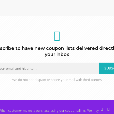
scribe to have new coupon lists delivered directl
your inbox
SUBS
We do not send spam or share your mail with third parties
hen customer makes a purchase using our coupons/links, We may