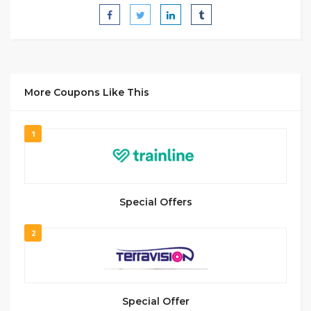
More Coupons Like This
1
Special Offers
2
Special Offer