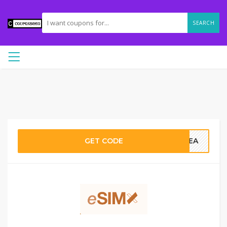
SEARCH
GET CODE
OREA