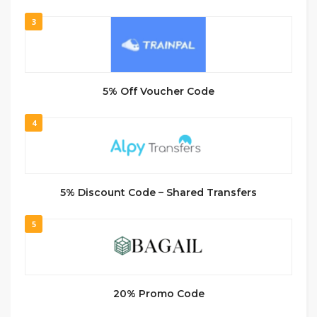
3
5% Off Voucher Code
4
5% Discount Code – Shared Transfers
5
20% Promo Code