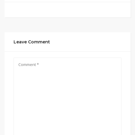
Leave Comment