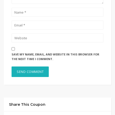
SAVE MY NAME, EMAIL, AND WEBSITE IN THIS BROWSER FOR
THE NEXT TIME I COMMENT.
Share This Coupon