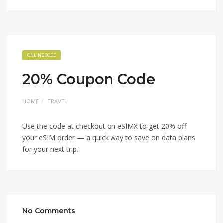
ONLINE CODE
20% Coupon Code
HOME
TRAVEL
Use the code at checkout on eSIMX to get 20% off
your eSIM order — a quick way to save on data plans
for your next trip.
No Comments