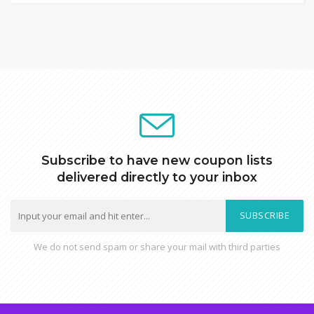
Subscribe to have new coupon lists
delivered directly to your inbox
SUBSCRIBE
We do not send spam or share your mail with third parties