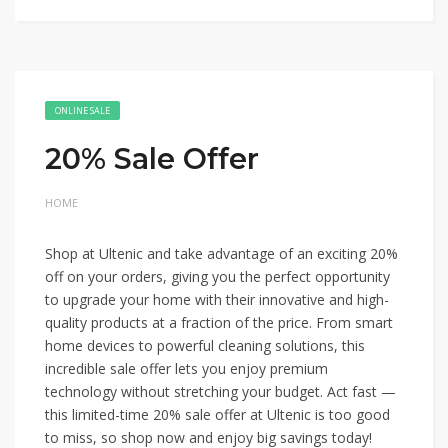
ONLINE SALE
20% Sale Offer
HOME
Shop at Ultenic and take advantage of an exciting 20%
off on your orders, giving you the perfect opportunity
to upgrade your home with their innovative and high-
quality products at a fraction of the price. From smart
home devices to powerful cleaning solutions, this
incredible sale offer lets you enjoy premium
technology without stretching your budget. Act fast —
this limited-time 20% sale offer at Ultenic is too good
to miss, so shop now and enjoy big savings today!