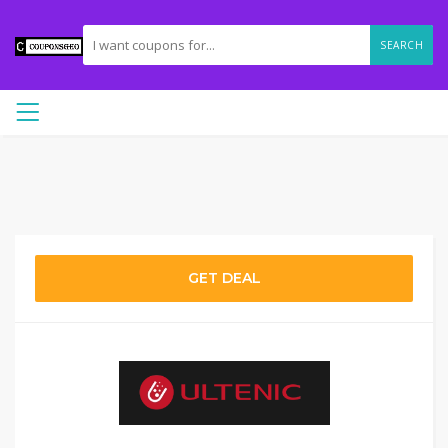
SEARCH
GET DEAL