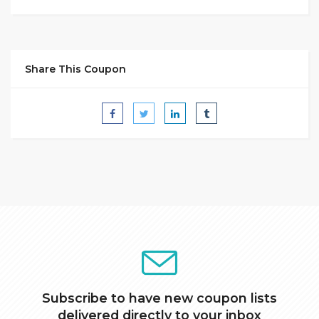
Share This Coupon
Subscribe to have new coupon lists
delivered directly to your inbox