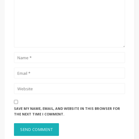
SAVE MY NAME, EMAIL, AND WEBSITE IN THIS BROWSER FOR
THE NEXT TIME I COMMENT.