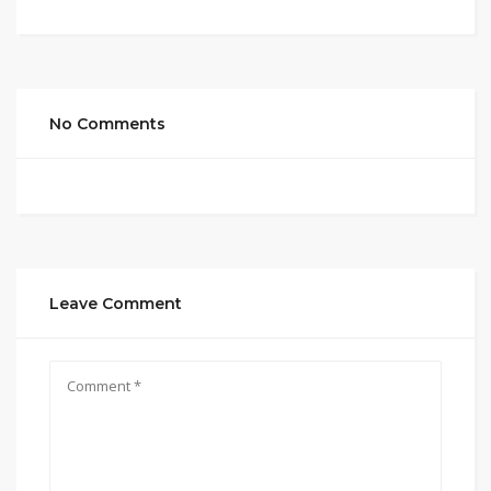
No Comments
Leave Comment