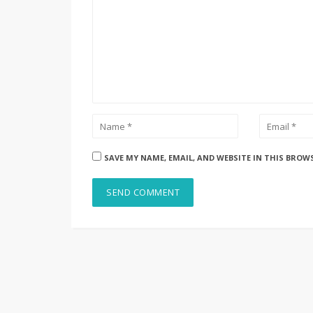
SAVE MY NAME, EMAIL, AND WEBSITE IN THIS BROW