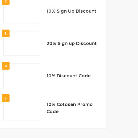
2
10% Sign Up Discount
3
20% Sign up Discount
4
10% Discount Code
5
10% Cotosen Promo
Code