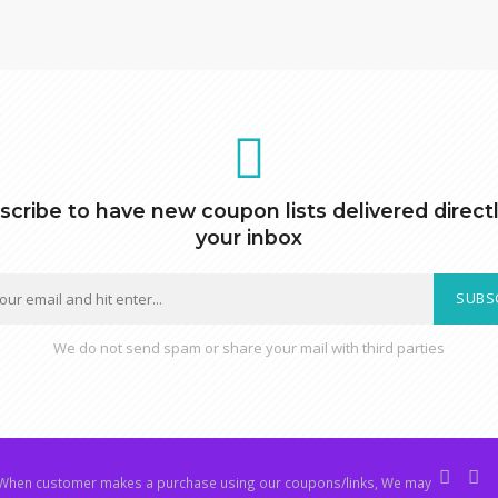
scribe to have new coupon lists delivered directl
your inbox
SUBS
We do not send spam or share your mail with third parties
hen customer makes a purchase using our coupons/links, We may