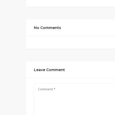
No Comments
Leave Comment