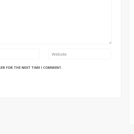
SER FOR THE NEXT TIME I COMMENT.