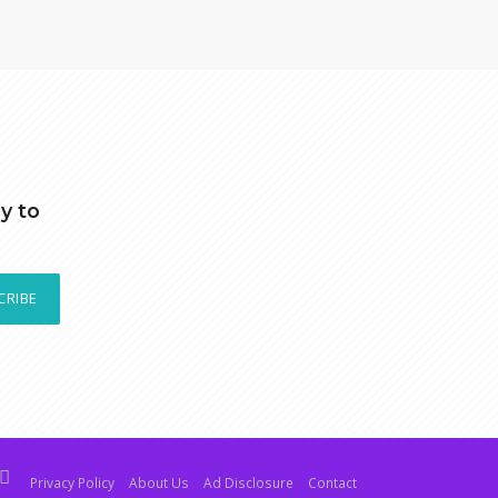
y to
CRIBE
Privacy Policy
About Us
Ad Disclosure
Contact