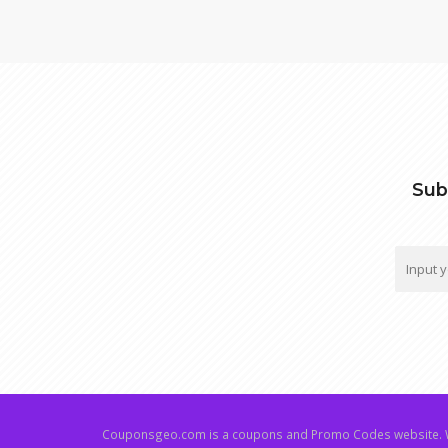
Sub
Couponsgeo.com is a coupons and Promo Codes website. W