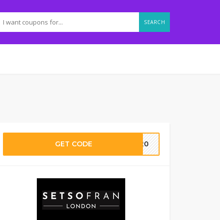
SEARCH
GET CODE
ie20