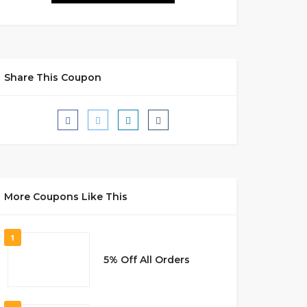
Share This Coupon
More Coupons Like This
1
5% Off All Orders