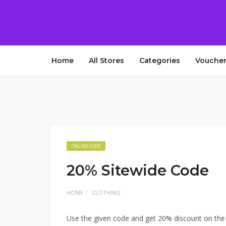
Home
All Stores
Categories
Voucher
ONLINE CODE
20% Sitewide Code
HOME
CLOTHING
Use the given code and get 20% discount on th