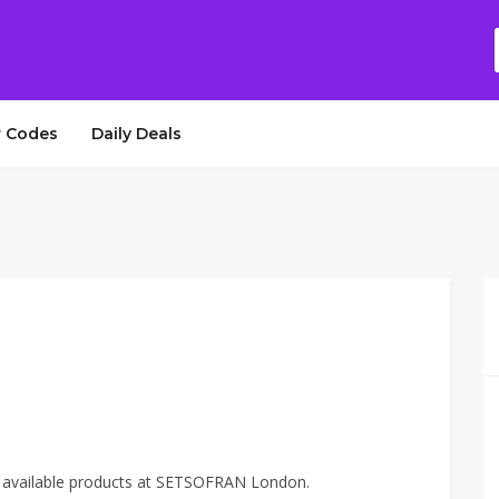
 Codes
Daily Deals
e available products at SETSOFRAN London.