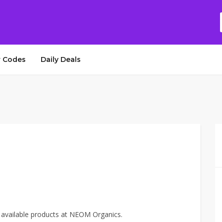
 Codes
Daily Deals
 available products at NEOM Organics.