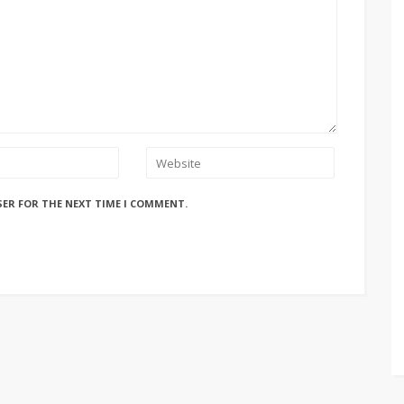
SER FOR THE NEXT TIME I COMMENT.