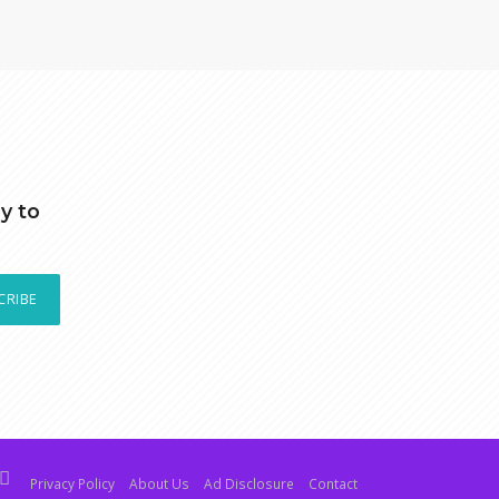
y to
CRIBE
Privacy Policy
About Us
Ad Disclosure
Contact