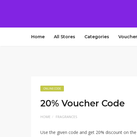
Home
All Stores
Categories
Voucher
ONLINE CODE
20% Voucher Code
HOME
FRAGRANCES
Use the given code and get 20% discount on the