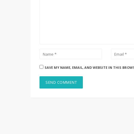
SAVE MY NAME, EMAIL, AND WEBSITE IN THIS BROW