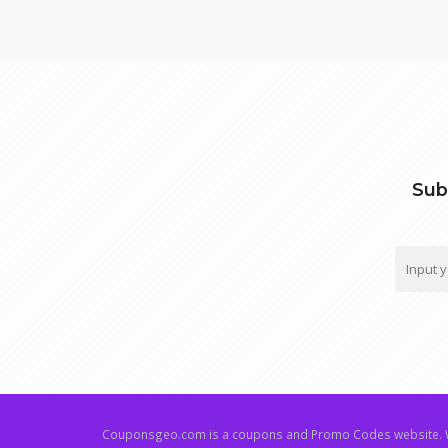
Sub
Couponsgeo.com is a coupons and Promo Codes website. W