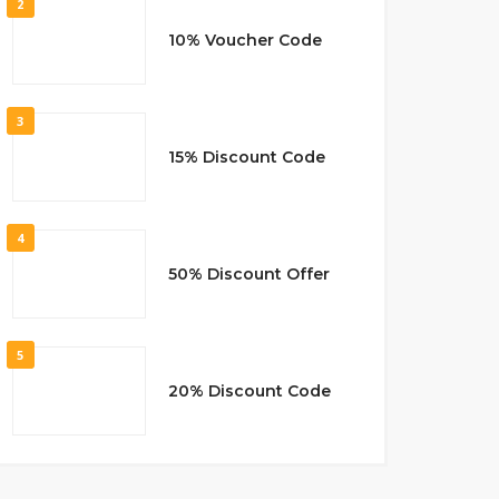
2
10% Voucher Code
3
15% Discount Code
4
50% Discount Offer
5
20% Discount Code