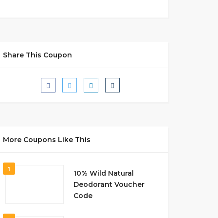
Share This Coupon
More Coupons Like This
1
10% Wild Natural
Deodorant Voucher
Code