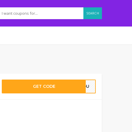
SEARCH
GET CODE
RYOU