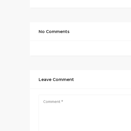
No Comments
Leave Comment