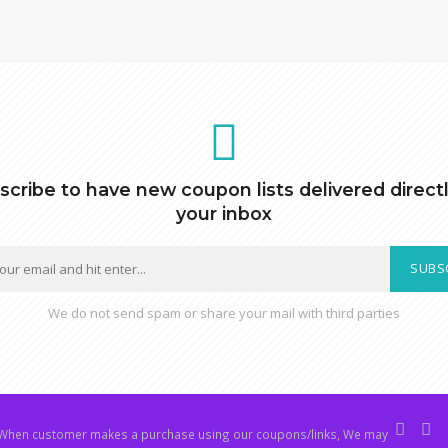
scribe to have new coupon lists delivered directl
your inbox
SUBS
We do not send spam or share your mail with third parties
hen customer makes a purchase using our coupons/links, We may