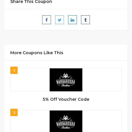
Share This Coupon
More Coupons Like This
1
5% Off Voucher Code
2