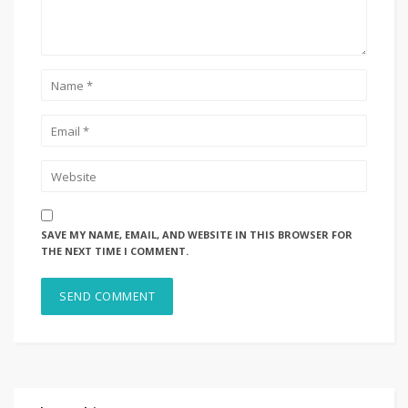
SAVE MY NAME, EMAIL, AND WEBSITE IN THIS BROWSER FOR
THE NEXT TIME I COMMENT.