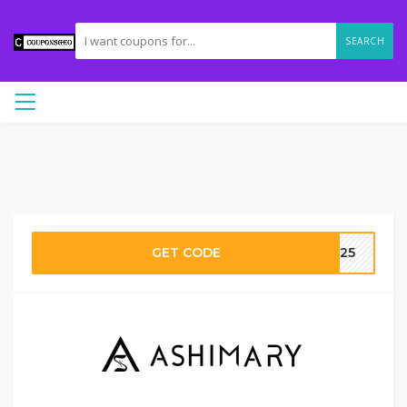
SEARCH
GET CODE
VC25