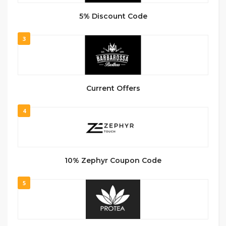
5% Discount Code
3
Current Offers
4
10% Zephyr Coupon Code
5