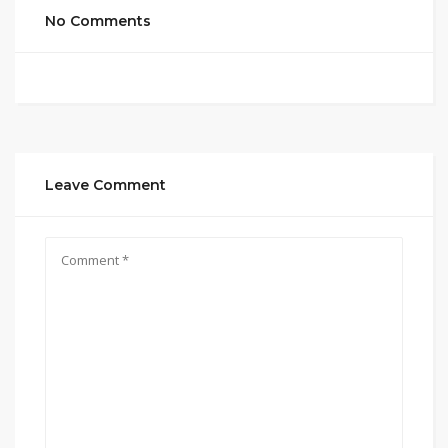
No Comments
Leave Comment