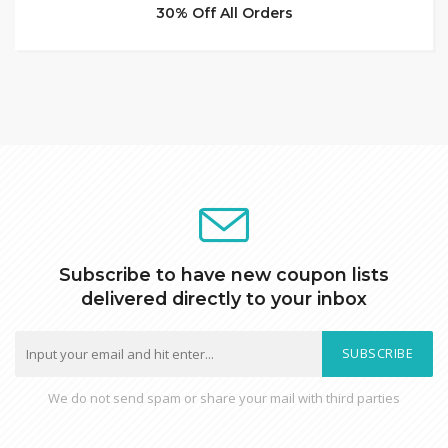
30% Off All Orders
Subscribe to have new coupon lists
delivered directly to your inbox
SUBSCRIBE
We do not send spam or share your mail with third parties