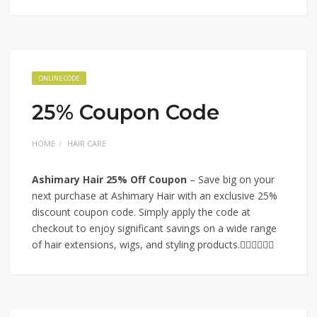
ONLINE CODE
25% Coupon Code
HOME
HAIR CARE
Ashimary Hair 25% Off Coupon
– Save big on your
next purchase at Ashimary Hair with an exclusive 25%
discount coupon code. Simply apply the code at
checkout to enjoy significant savings on a wide range
of hair extensions, wigs, and styling products.