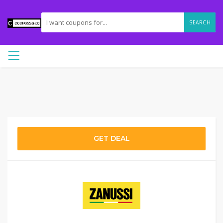
SEARCH
GET DEAL