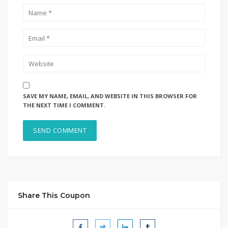
SAVE MY NAME, EMAIL, AND WEBSITE IN THIS BROWSER FOR
THE NEXT TIME I COMMENT.
Share This Coupon