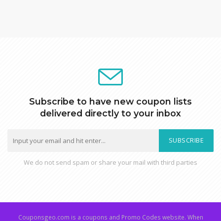
Subscribe to have new coupon lists
delivered directly to your inbox
SUBSCRIBE
We do not send spam or share your mail with third parties
Couponsgeo.com is a coupons and Promo Codes website. When