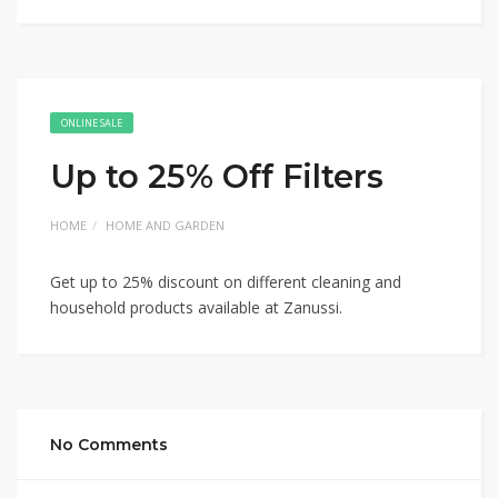
ONLINE SALE
Up to 25% Off Filters
HOME
HOME AND GARDEN
Get up to 25% discount on different cleaning and
household products available at Zanussi.
No Comments