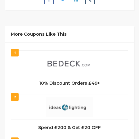
More Coupons Like This
1
10% Discount Orders £49+
2
Spend £200 & Get £20 OFF