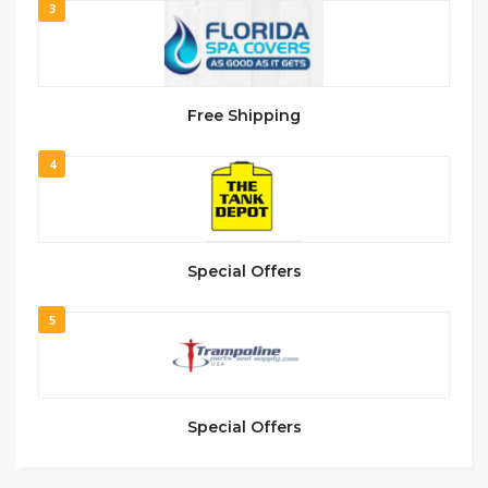
3
Free Shipping
4
Special Offers
5
Special Offers