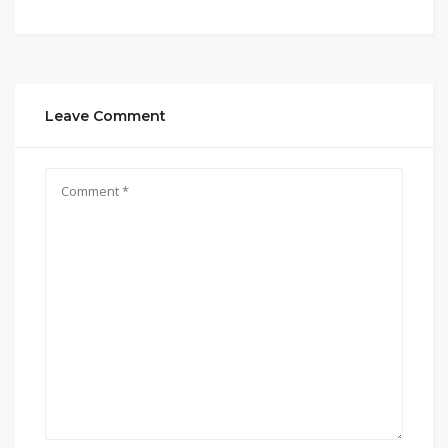
Leave Comment